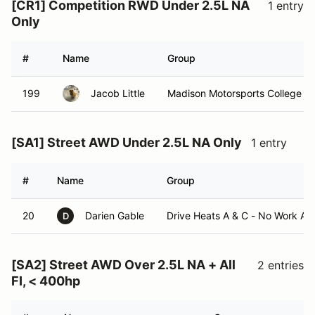
[CR1] Competition RWD Under 2.5L NA
1 entry
Only
#
Name
Group
199
Jacob Little
Madison Motorsports College C
[SA1] Street AWD Under 2.5L NA Only
1 entry
#
Name
Group
20
Darien Gable
Drive Heats A & C - No Work As
D
[SA2] Street AWD Over 2.5L NA + All
2 entries
FI, < 400hp