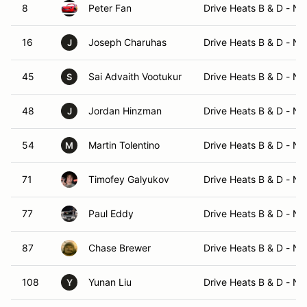
8
Peter Fan
Drive Heats B & D - N
16
Joseph Charuhas
Drive Heats B & D - N
J
45
Sai Advaith Vootukur
Drive Heats B & D - N
S
48
Jordan Hinzman
Drive Heats B & D - N
J
54
Martin Tolentino
Drive Heats B & D - N
M
71
Timofey Galyukov
Drive Heats B & D - N
77
Paul Eddy
Drive Heats B & D - N
87
Chase Brewer
Drive Heats B & D - N
108
Yunan Liu
Drive Heats B & D - N
Y