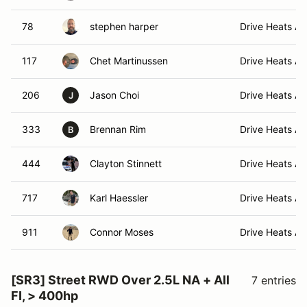
78
stephen harper
Drive Heats A 
117
Chet Martinussen
Drive Heats A 
206
Jason Choi
Drive Heats A 
J
333
Brennan Rim
Drive Heats A 
B
444
Clayton Stinnett
Drive Heats A 
717
Karl Haessler
Drive Heats A 
911
Connor Moses
Drive Heats A 
[SR3] Street RWD Over 2.5L NA + All
7 entries
FI, > 400hp