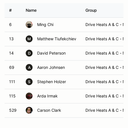
#
Name
Group
6
Ming Chi
Drive Heats A & C - N
13
Matthew Tiufekchiev
Drive Heats A & C - N
M
14
David Peterson
Drive Heats A & C - N
D
69
Aaron Johnsen
Drive Heats A & C - N
A
111
Stephen Holzer
Drive Heats A & C - N
S
115
Arda Irmak
Drive Heats A & C - N
529
Carson Clark
Drive Heats A & C - N