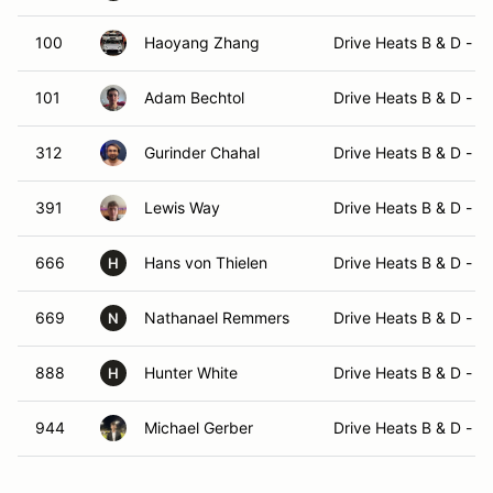
100
Haoyang Zhang
Drive Heats B & D - 
101
Adam Bechtol
Drive Heats B & D - 
312
Gurinder Chahal
Drive Heats B & D - 
391
Lewis Way
Drive Heats B & D - 
666
Hans von Thielen
Drive Heats B & D - 
H
669
Nathanael Remmers
Drive Heats B & D - 
N
888
Hunter White
Drive Heats B & D - 
H
944
Michael Gerber
Drive Heats B & D - 