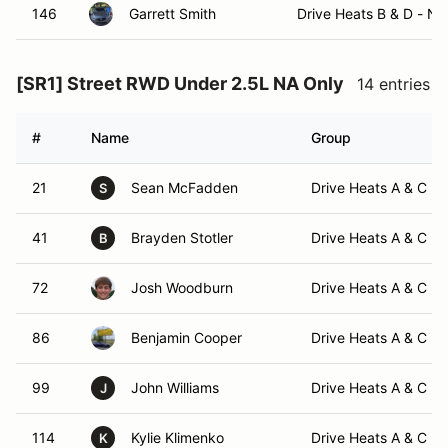
146
Garrett Smith
Drive Heats B & D - N
[SR1] Street RWD Under 2.5L NA Only
14 entries
#
Name
Group
21
Sean McFadden
Drive Heats A & C -
S
41
Brayden Stotler
Drive Heats A & C -
B
72
Josh Woodburn
Drive Heats A & C -
86
Benjamin Cooper
Drive Heats A & C -
99
John Williams
Drive Heats A & C -
J
114
Kylie Klimenko
Drive Heats A & C -
K