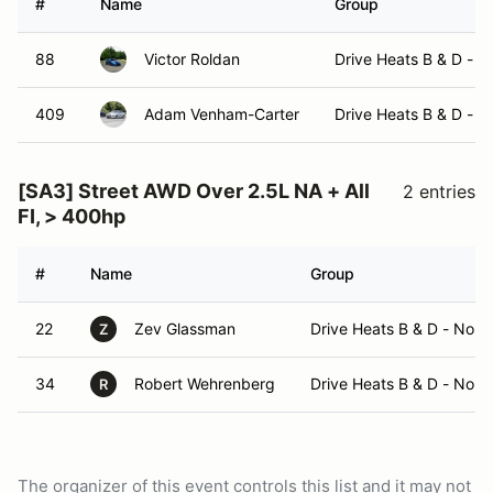
#
Name
Group
88
Victor Roldan
Drive Heats B & D - 
409
Adam Venham-Carter
Drive Heats B & D - 
[SA3] Street AWD Over 2.5L NA + All
2 entries
FI, > 400hp
#
Name
Group
22
Zev Glassman
Drive Heats B & D - No 
Z
34
Robert Wehrenberg
Drive Heats B & D - No 
R
The organizer of this event controls this list and it may not