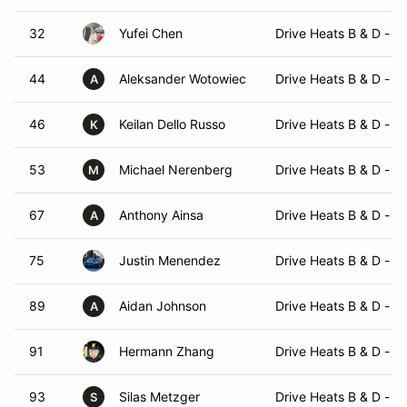
32
Yufei Chen
Drive Heats B & D - 
44
Aleksander Wotowiec
Drive Heats B & D - 
A
46
Keilan Dello Russo
Drive Heats B & D - 
K
53
Michael Nerenberg
Drive Heats B & D - 
M
67
Anthony Ainsa
Drive Heats B & D - 
A
75
Justin Menendez
Drive Heats B & D - 
89
Aidan Johnson
Drive Heats B & D - 
A
91
Hermann Zhang
Drive Heats B & D - 
93
Silas Metzger
Drive Heats B & D - 
S