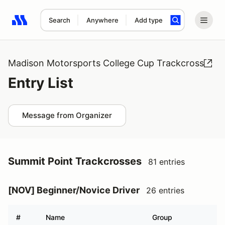
Search
Anywhere
Add type
Search results: No search term
Madison Motorsports College Cup Trackcross
Entry List
Message from Organizer
Summit Point Trackcrosses
81 entries
[NOV] Beginner/Novice Driver
26 entries
#
Name
Group