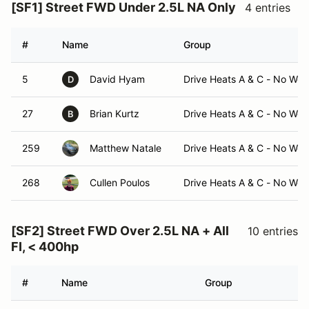
[SF1] Street FWD Under 2.5L NA Only
4 entries
#
Name
Group
5
David Hyam
Drive Heats A & C - No Wor
D
27
Brian Kurtz
Drive Heats A & C - No Wor
B
259
Matthew Natale
Drive Heats A & C - No Wor
268
Cullen Poulos
Drive Heats A & C - No Wor
[SF2] Street FWD Over 2.5L NA + All
10 entries
FI, < 400hp
#
Name
Group