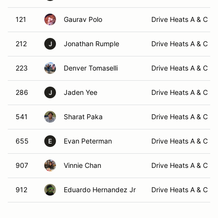
121
Gaurav Polo
Drive Heats A & C -
212
Jonathan Rumple
Drive Heats A & C -
J
223
Denver Tomaselli
Drive Heats A & C -
286
Jaden Yee
Drive Heats A & C -
J
541
Sharat Paka
Drive Heats A & C -
655
Evan Peterman
Drive Heats A & C -
E
907
Vinnie Chan
Drive Heats A & C -
912
Eduardo Hernandez Jr
Drive Heats A & C -