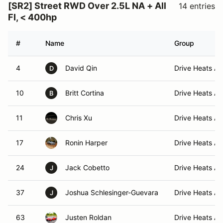
[SR2] Street RWD Over 2.5L NA + All
14 entries
FI, < 400hp
#
Name
Group
4
David Qin
Drive Heats A 
D
10
Britt Cortina
Drive Heats A 
B
11
Chris Xu
Drive Heats A 
17
Ronin Harper
Drive Heats A 
24
Jack Cobetto
Drive Heats A 
J
37
Joshua Schlesinger-Guevara
Drive Heats A 
J
63
Justen Roldan
Drive Heats A 