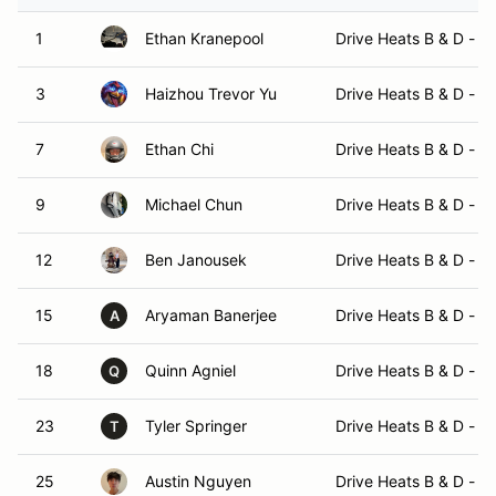
1
Ethan Kranepool
Drive Heats B & D - 
3
Haizhou Trevor Yu
Drive Heats B & D - 
7
Ethan Chi
Drive Heats B & D - 
9
Michael Chun
Drive Heats B & D - 
12
Ben Janousek
Drive Heats B & D - 
15
Aryaman Banerjee
Drive Heats B & D - 
A
18
Quinn Agniel
Drive Heats B & D - 
Q
23
Tyler Springer
Drive Heats B & D - 
T
25
Austin Nguyen
Drive Heats B & D - 