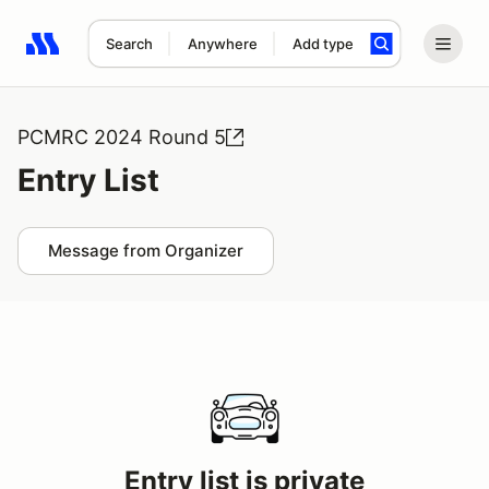
Search
Anywhere
Add type
Search results: No search term
PCMRC 2024 Round 5
Entry List
Message from Organizer
Entry list is private