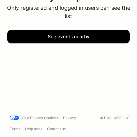
Only registered and logged in users can see the
list
See events nearby
Your Privacy Choices
Privacy
© PMH MSR LLC
Terms
Help docs
Contact us