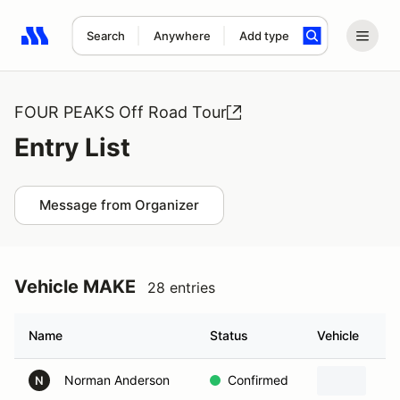
Search
Anywhere
Add type
Search results: No search term
FOUR PEAKS Off Road Tour
Entry List
Message from Organizer
Vehicle MAKE
28 entries
Name
Status
Vehicle
Norman Anderson
Confirmed
N