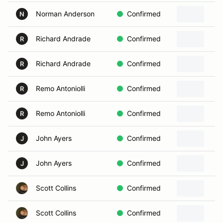
Norman Anderson
Confirmed
N
Richard Andrade
Confirmed
R
Richard Andrade
Confirmed
R
Remo Antoniolli
Confirmed
R
Remo Antoniolli
Confirmed
R
John Ayers
Confirmed
J
John Ayers
Confirmed
J
Scott Collins
Confirmed
Scott Collins
Confirmed