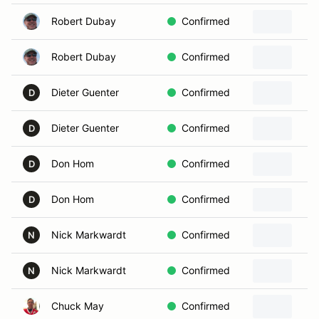
Robert Dubay
Confirmed
Robert Dubay
Confirmed
Dieter Guenter
Confirmed
D
Dieter Guenter
Confirmed
D
Don Hom
Confirmed
D
Don Hom
Confirmed
D
Nick Markwardt
Confirmed
N
Nick Markwardt
Confirmed
N
Chuck May
Confirmed