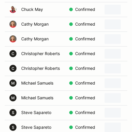
Chuck May
Confirmed
Cathy Morgan
Confirmed
Cathy Morgan
Confirmed
Christopher Roberts
Confirmed
C
Christopher Roberts
Confirmed
C
Michael Samuels
Confirmed
M
Michael Samuels
Confirmed
M
Steve Sapareto
Confirmed
S
Steve Sapareto
Confirmed
S