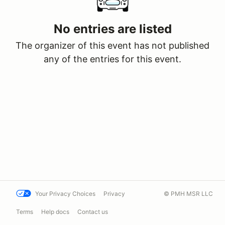
No entries are listed
The organizer of this event has not published
any of the entries for this event.
Your Privacy Choices
Privacy
© PMH MSR LLC
Terms
Help docs
Contact us