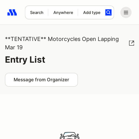
Search
Anywhere
Add type
Search results: No search term
**TENTATIVE** Motorcycles Open Lapping
Mar 19
Entry List
Message from Organizer