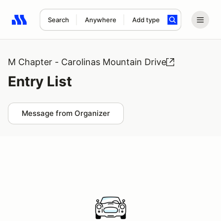
Search
Anywhere
Add type
Search results: No search term
M Chapter - Carolinas Mountain Drive
Entry List
Message from Organizer