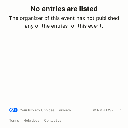
No entries are listed
The organizer of this event has not published
any of the entries for this event.
Your Privacy Choices
Privacy
© PMH MSR LLC
Terms
Help docs
Contact us