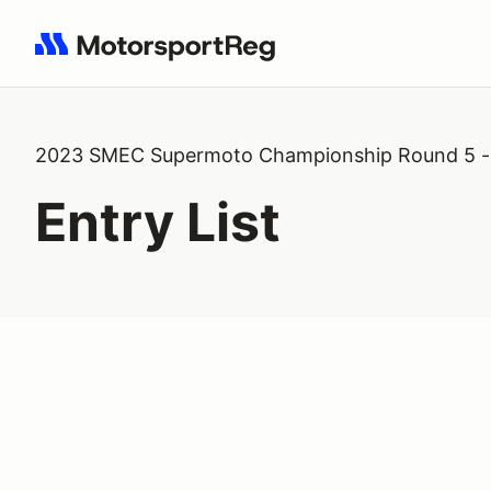
Search results: No search term
2023 SMEC Supermoto Championship Round 5 - 
Entry List