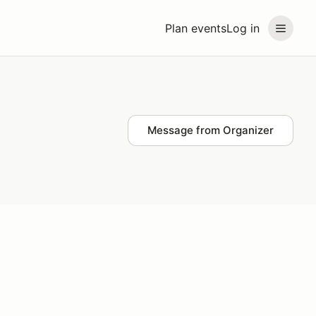
Plan events
Log in
Message from Organizer