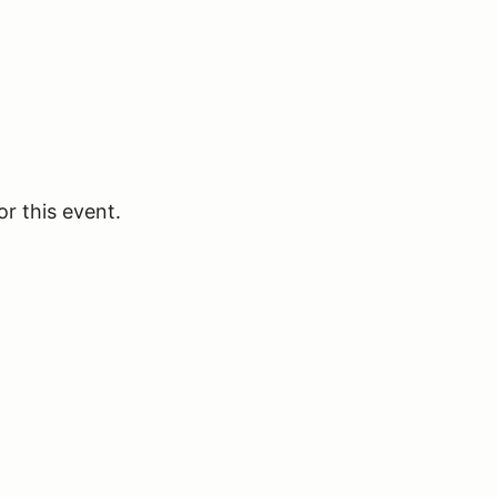
or this event.