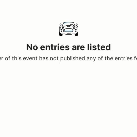
No entries are listed
 of this event has not published any of the entries f