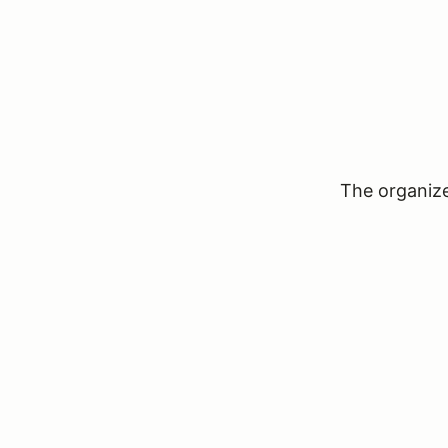
The organizer