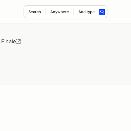
Search
Anywhere
Add type
Finale