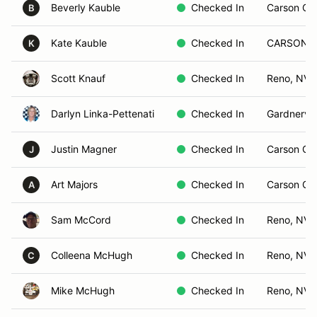
Beverly Kauble
Checked In
Carson Cit
B
Kate Kauble
Checked In
CARSON C
K
Scott Knauf
Checked In
Reno, NV
Darlyn Linka-Pettenati
Checked In
Gardnervil
Justin Magner
Checked In
Carson Cit
J
Art Majors
Checked In
Carson Cit
A
Sam McCord
Checked In
Reno, NV
Colleena McHugh
Checked In
Reno, NV
C
Mike McHugh
Checked In
Reno, NV