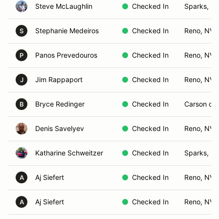
Steve McLaughlin
Checked In
Sparks, N
Stephanie Medeiros
Checked In
Reno, NV
S
Panos Prevedouros
Checked In
Reno, NV
P
Jim Rappaport
Checked In
Reno, NV
J
Bryce Redinger
Checked In
Carson cit
B
Denis Savelyev
Checked In
Reno, NV
Katharine Schweitzer
Checked In
Sparks, N
Aj Siefert
Checked In
Reno, NV
A
Aj Siefert
Checked In
Reno, NV
A