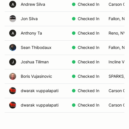
Andrew Silva
Checked In
Carson Cit
A
Jon Silva
Checked In
Fallon, Nv
Anthony Ta
Checked In
Reno, NV
A
Sean Thibodaux
Checked In
Fallon, NV
Joshua Tillman
Checked In
Incline Vil
J
Boris Vujasinovic
Checked In
SPARKS, 
dwarak vuppalapati
Checked In
Carson Cit
dwarak vuppalapati
Checked In
Carson Cit