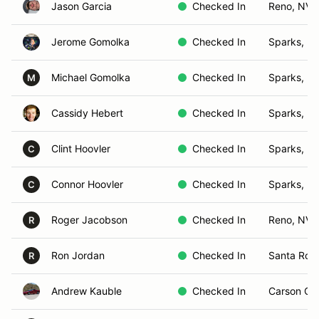
Jason Garcia
Checked In
Reno, NV
Jerome Gomolka
Checked In
Sparks, N
Michael Gomolka
Checked In
Sparks, N
M
Cassidy Hebert
Checked In
Sparks, N
Clint Hoovler
Checked In
Sparks, N
C
Connor Hoovler
Checked In
Sparks, N
C
Roger Jacobson
Checked In
Reno, NV
R
Ron Jordan
Checked In
Santa Ros
R
Andrew Kauble
Checked In
Carson Cit