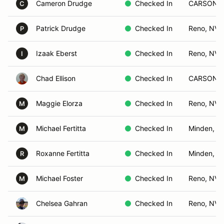
Cameron Drudge
Checked In
CARSON C
C
Patrick Drudge
Checked In
Reno, NV
P
Izaak Eberst
Checked In
Reno, NV
I
Chad Ellison
Checked In
CARSON C
Maggie Elorza
Checked In
Reno, NV
M
Michael Fertitta
Checked In
Minden, N
M
Roxanne Fertitta
Checked In
Minden, N
R
Michael Foster
Checked In
Reno, NV
M
Chelsea Gahran
Checked In
Reno, NV