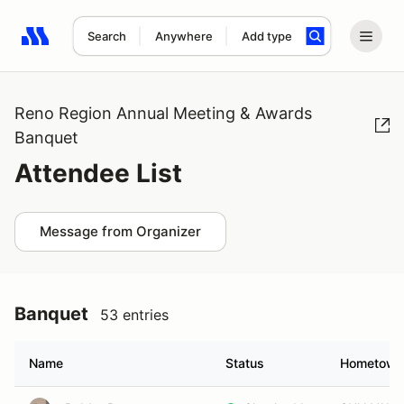
Search
Anywhere
Add type
Search results: No search term
Reno Region Annual Meeting & Awards
Banquet
Attendee List
Message from Organizer
Banquet
53 entries
Name
Status
Hometown