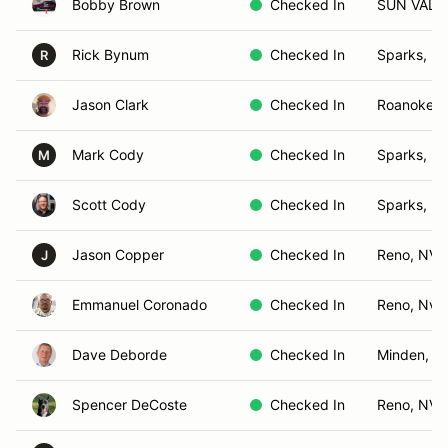
Bobby Brown
Checked In
SUN VALL
Rick Bynum
Checked In
Sparks, N
R
Jason Clark
Checked In
Roanoke, 
Mark Cody
Checked In
Sparks, N
M
Scott Cody
Checked In
Sparks, N
Jason Copper
Checked In
Reno, NV
J
Emmanuel Coronado
Checked In
Reno, Nv
Dave Deborde
Checked In
Minden, N
Spencer DeCoste
Checked In
Reno, NV