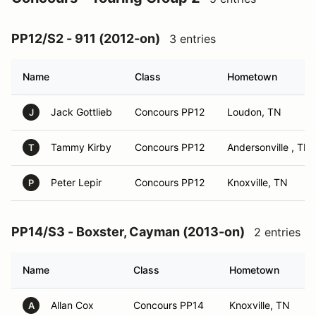
PP12/S2 - 911 (2012-on)
3 entries
Name
Class
Hometown
Jack Gottlieb
Concours PP12
Loudon, TN
J
Tammy Kirby
Concours PP12
Andersonville , TN
T
Peter Lepir
Concours PP12
Knoxville, TN
P
PP14/S3 - Boxster, Cayman (2013-on)
2 entries
Name
Class
Hometown
Allan Cox
Concours PP14
Knoxville, TN
A