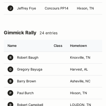
Jeffrey Frye
Concours PP14
Hixson, TN
J
Gimmick Rally
24 entries
Name
Class
Hometown
Robert Baugh
Knoxville, TN
R
Gregory Bayuga
Harvest, AL
G
Barry Brown
Asheville, NC
B
Paul Burch
Hixson, TN
P
Robert Campbell
LOUDON, TN
R