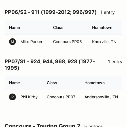
PP06/S2 - 911 (1999-2012; 996/997)
1 entry
Name
Class
Hometown
Mike Parker
Concours PP06
Knoxville, TN
M
PP07/S1 - 924, 944, 968, 928 (1977-
1 entry
1995)
Name
Class
Hometown
Phil Kirby
Concours PP07
Andersonville , TN
P
Concours - Touring Group 2
5 entries