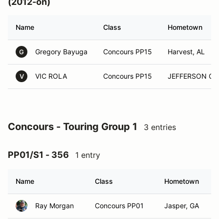
(2012-on)
Name
Class
Hometown
Gregory Bayuga
Concours PP15
Harvest, AL
G
VIC ROLA
Concours PP15
JEFFERSON CIT
V
Concours - Touring Group 1
3 entries
PP01/S1 - 356
1 entry
Name
Class
Hometown
Ray Morgan
Concours PP01
Jasper, GA