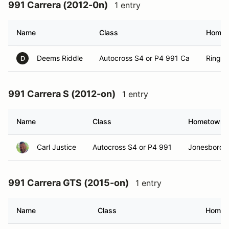
991 Carrera (2012-0n)
1 entry
Name
Class
Homet
Deems Riddle
Autocross S4 or P4 991 Ca
Ringgo
D
991 Carrera S (2012-on)
1 entry
Name
Class
Hometown
Carl Justice
Autocross S4 or P4 991
Jonesborou
991 Carrera GTS (2015-on)
1 entry
Name
Class
Homet