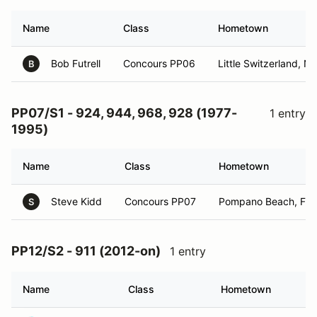
Name
Class
Hometown
Bob Futrell
Concours PP06
Little Switzerland, N
B
PP07/S1 - 924, 944, 968, 928 (1977-
1 entry
1995)
Name
Class
Hometown
Steve Kidd
Concours PP07
Pompano Beach, FL
S
PP12/S2 - 911 (2012-on)
1 entry
Name
Class
Hometown