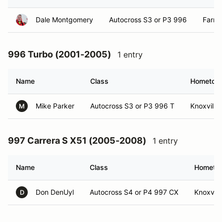
Dale Montgomery
Autocross S3 or P3 996
Farra
996 Turbo (2001-2005)
1 entry
Name
Class
Hometow
Mike Parker
Autocross S3 or P3 996 T
Knoxville
M
997 Carrera S X51 (2005-2008)
1 entry
Name
Class
Hometo
Don DenUyl
Autocross S4 or P4 997 CX
Knoxvill
D