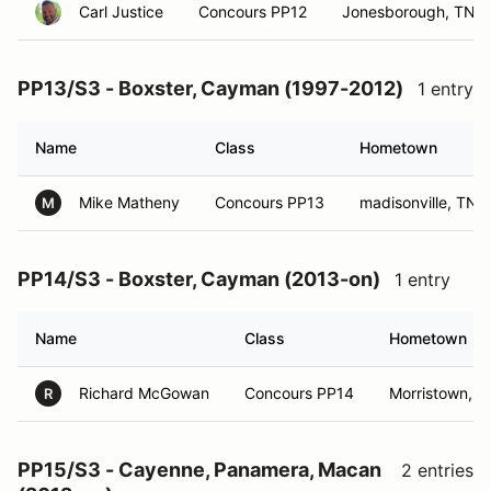
Carl Justice
Concours PP12
Jonesborough, TN
PP13/S3 - Boxster, Cayman (1997-2012)
1 entry
Name
Class
Hometown
Mike Matheny
Concours PP13
madisonville, TN
M
PP14/S3 - Boxster, Cayman (2013-on)
1 entry
Name
Class
Hometown
Richard McGowan
Concours PP14
Morristown, T
R
PP15/S3 - Cayenne, Panamera, Macan
2 entries