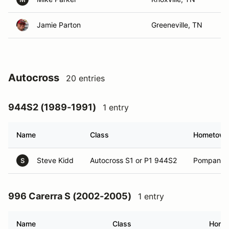
Jamie Parton
Greeneville, TN
Autocross
20 entries
944S2 (1989-1991)
1 entry
Name
Class
Hometow
Steve Kidd
Autocross S1 or P1 944S2
Pompano B
S
996 Carerra S (2002-2005)
1 entry
Name
Class
Home