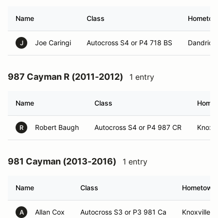
Name
Class
Hometo
Joe Caringi
Autocross S4 or P4 718 BS
Dandridg
J
987 Cayman R (2011-2012)
1 entry
Name
Class
Home
Robert Baugh
Autocross S4 or P4 987 CR
Knoxvi
R
981 Cayman (2013-2016)
1 entry
Name
Class
Hometown
Allan Cox
Autocross S3 or P3 981 Ca
Knoxville, 
A