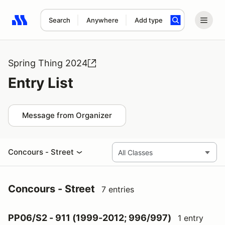
Search
Anywhere
Add type
Search results: No search term
Spring Thing 2024
Entry List
Message from Organizer
Concours - Street
Concours - Street
7 entries
PP06/S2 - 911 (1999-2012; 996/997)
1 entry