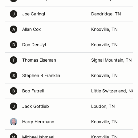
Joe Caringi
Dandridge, TN
J
Allan Cox
Knoxville, TN
A
Don DenUyl
Knoxville, TN
D
Thomas Eiseman
Signal Mountain, TN
T
Stephen R Franklin
Knoxville, TN
S
Bob Futrell
Little Switzerland, NC
B
Jack Gottlieb
Loudon, TN
J
Harry Herrmann
Knoxville, TN
Michael Ishmael
Knoxville, TN
M