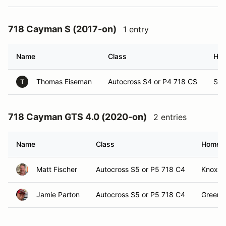
718 Cayman S (2017-on)
1 entry
Name
Class
Ho
Thomas Eiseman
Autocross S4 or P4 718 CS
Sig
T
718 Cayman GTS 4.0 (2020-on)
2 entries
Name
Class
Homet
Matt Fischer
Autocross S5 or P5 718 C4
Knoxvil
Jamie Parton
Autocross S5 or P5 718 C4
Greenev