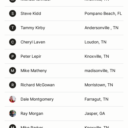
Steve Kidd
Pompano Beach, FL
S
Tammy Kirby
Andersonville , TN
T
Cheryl Laven
Loudon, TN
C
Peter Lepir
Knoxville, TN
P
Mike Matheny
madisonville, TN
M
Richard McGowan
Morristown, TN
R
Dale Montgomery
Farragut, TN
Ray Morgan
Jasper, GA
Mike Parker
Knoxville, TN
M