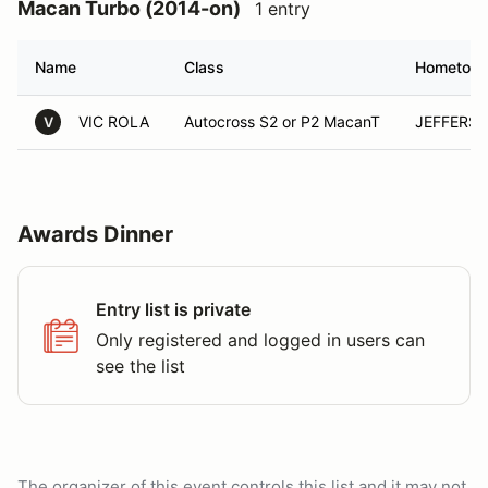
Macan Turbo (2014-on)
1 entry
Name
Class
Hometow
VIC ROLA
Autocross S2 or P2 MacanT
JEFFERSO
V
Awards Dinner
Entry list is private
Only registered and logged in users can
see the list
The organizer of this event controls this list and it may not