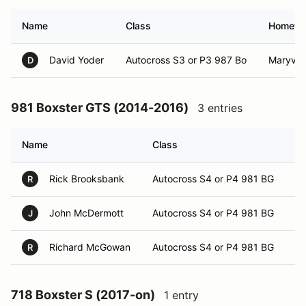
Name
Class
Hometo
David Yoder
Autocross S3 or P3 987 Bo
Maryvill
D
981 Boxster GTS (2014-2016)
3 entries
Name
Class
H
Rick Brooksbank
Autocross S4 or P4 981 BG
Ki
R
John McDermott
Autocross S4 or P4 981 BG
Kn
J
Richard McGowan
Autocross S4 or P4 981 BG
Mo
R
718 Boxster S (2017-on)
1 entry