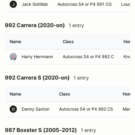
Jack Gottlieb
Autocross S4 or P4 991 CG
Loudo
J
992 Carrera (2020-on)
1 entry
Name
Class
Home
Harry Herrmann
Autocross S4 or P4 992 C
Knoxv
992 Carrera S (2020-on)
1 entry
Name
Class
Home
Danny Saxton
Autocross S4 or P4 992 CS
Mariet
D
987 Boxster S (2005-2012)
1 entry