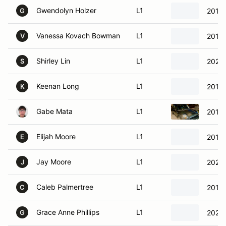
Gwendolyn Holzer
L1
2015
G
Vanessa Kovach Bowman
L1
2016 
V
Shirley Lin
L1
2020
S
Keenan Long
L1
2014 
K
Gabe Mata
L1
2013 
Elijah Moore
L1
2012 
E
Jay Moore
L1
2020
J
Caleb Palmertree
L1
2013
C
Grace Anne Phillips
L1
2020
G