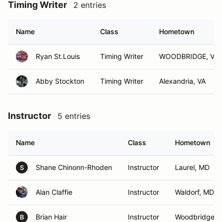
Timing Writer
2 entries
Name
Class
Hometown
Ryan St.Louis
Timing Writer
WOODBRIDGE, VA
Abby Stockton
Timing Writer
Alexandria, VA
Instructor
5 entries
Name
Class
Hometown
Shane Chinonn-Rhoden
Instructor
Laurel, MD
S
Alan Claffie
Instructor
Waldorf, MD
Brian Hair
Instructor
Woodbridge, 
B