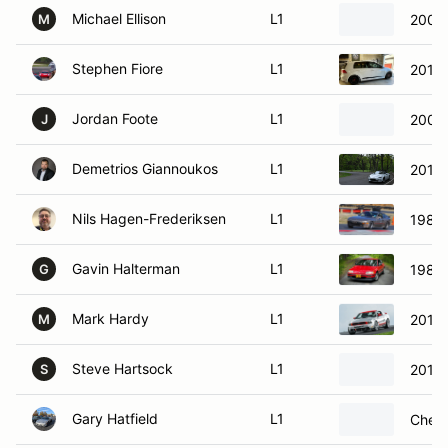
Michael Ellison
L1
2003
M
Stephen Fiore
L1
2017 
Jordan Foote
L1
2004 
J
Demetrios Giannoukos
L1
2016
Nils Hagen-Frederiksen
L1
1984
Gavin Halterman
L1
1988
G
Mark Hardy
L1
2012 
M
Steve Hartsock
L1
2013 
S
Gary Hatfield
L1
Chevr