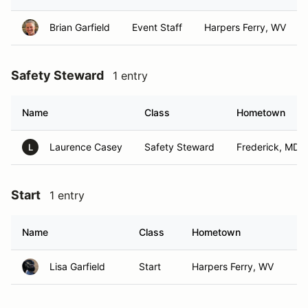
Brian Garfield
Event Staff
Harpers Ferry, WV
Safety Steward
1 entry
Name
Class
Hometown
Laurence Casey
Safety Steward
Frederick, MD
L
Start
1 entry
Name
Class
Hometown
Lisa Garfield
Start
Harpers Ferry, WV