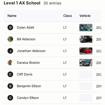
Level 1 AX School
30 entries
Name
Class
Vehicle
Dylan Adeli
L1
2020 
D
Bill Alderson
L1
2006
Jonathan Alderson
L1
2023
J
Daraius Boston
L1
2009 
Cliff Davis
L1
2021
C
Benjamin Ellison
L1
2018 
B
Carolyn Ellison
L1
2014 
C