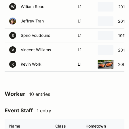
William Read
L1
2010 
W
Jeffrey Tran
L1
2010
Spiro Voudouris
L1
1994
S
Vincent Williams
L1
2015 
V
Kevin Work
L1
2008 
K
Worker
10 entries
Event Staff
1 entry
Name
Class
Hometown