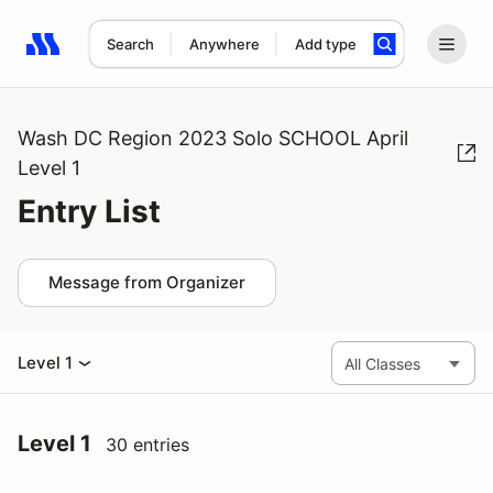
Search
Anywhere
Add type
Search results: No search term
Wash DC Region 2023 Solo SCHOOL April
Level 1
Entry List
Message from Organizer
Level 1
Level 1
30 entries