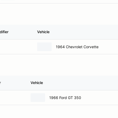
ifier
Vehicle
1964 Chevrolet Corvette
r
Vehicle
1966 Ford GT 350