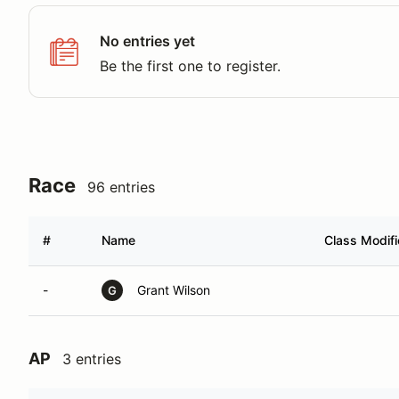
No entries yet
Be the first one to register.
Race
96 entries
#
Name
Class Modifi
-
Grant Wilson
G
AP
3 entries