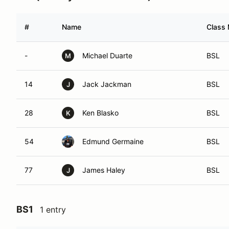
#
Name
Class 
-
Michael Duarte
BSL
M
14
Jack Jackman
BSL
J
28
Ken Blasko
BSL
K
54
Edmund Germaine
BSL
77
James Haley
BSL
J
BS1
1 entry