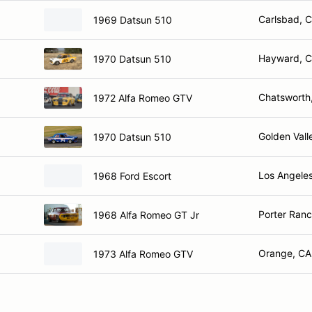
Carlsbad, 
1969 Datsun 510
Hayward, 
1970 Datsun 510
Chatsworth
1972 Alfa Romeo GTV
Golden Vall
1970 Datsun 510
Los Angele
1968 Ford Escort
Porter Ranc
1968 Alfa Romeo GT Jr
Orange, CA
1973 Alfa Romeo GTV