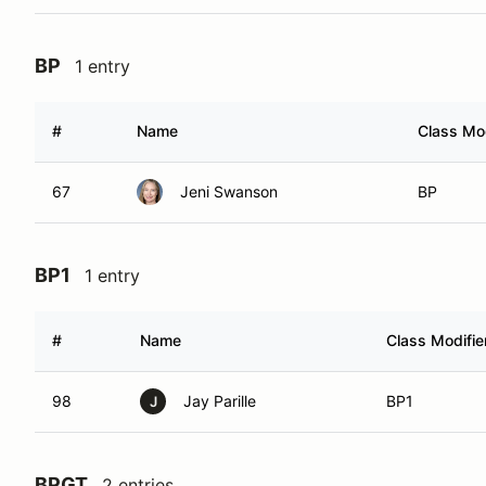
BP
1 entry
#
Name
Class Mod
67
Jeni Swanson
BP
BP1
1 entry
#
Name
Class Modifie
98
Jay Parille
BP1
J
BPGT
2 entries