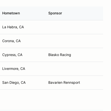
Hometown
Sponsor
La Habra, CA
Corona, CA
Cypress, CA
Blasko Racing
Livermore, CA
San Diego, CA
Bavarien Rennsport