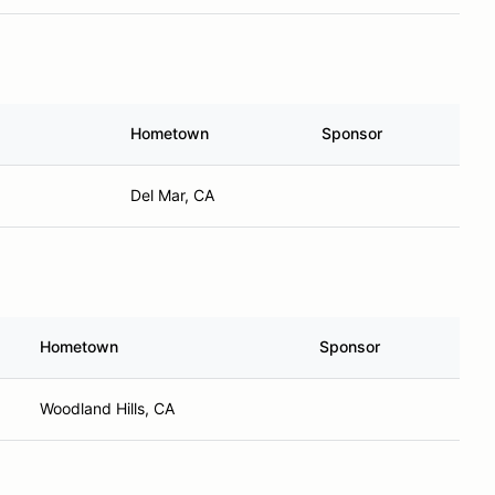
Hometown
Sponsor
Del Mar, CA
Hometown
Sponsor
Woodland Hills, CA