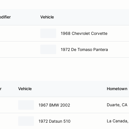
difier
Vehicle
1968 Chevrolet Corvette
1972 De Tomaso Pantera
r
Vehicle
Hometown
Duarte, CA
1967 BMW 2002
La Canada,
1972 Datsun 510