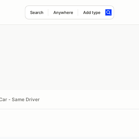
Search
Anywhere
Add type
Car - Same Driver