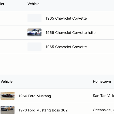
ier
Vehicle
1965 Chevrolet Corvette
1969 Chevrolet Corvette hdtp
1965 Chevrolet Corvette
Vehicle
Hometown
San Tan Vall
1966 Ford Mustang
Oceanside, 
1970 Ford Mustang Boss 302