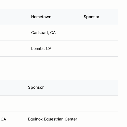
Hometown
Sponsor
Carlsbad, CA
Lomita, CA
Sponsor
 CA
Equinox Equestrian Center