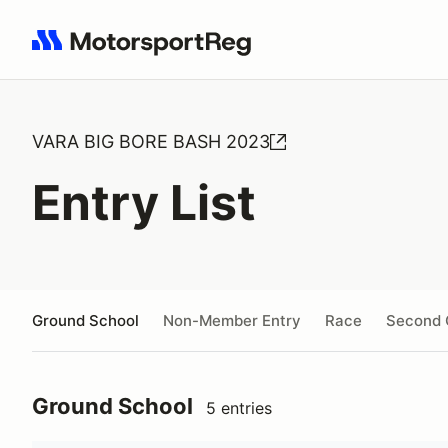
Search results: No search term
VARA BIG BORE BASH 2023
Entry List
Ground School
Non-Member Entry
Race
Second 
Ground School
5 entries