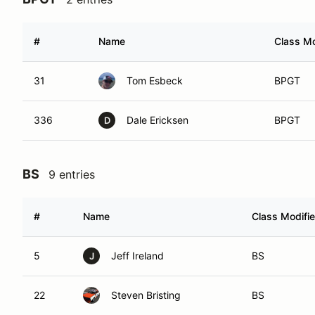
#
Name
Class Mo
31
Tom Esbeck
BPGT
336
Dale Ericksen
BPGT
D
BS
9 entries
#
Name
Class Modifie
5
Jeff Ireland
BS
J
22
Steven Bristing
BS