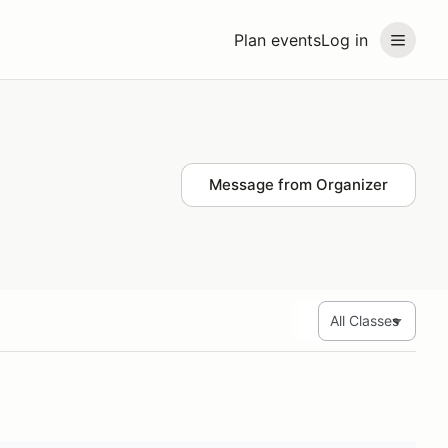
Plan events
Log in
Message from Organizer