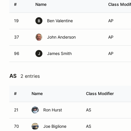
#
Name
Class Modif
19
Ben Valentine
AP
B
37
John Anderson
AP
96
James Smith
AP
J
AS
2 entries
#
Name
Class Modifier
21
Ron Hurst
AS
70
Joe Biglione
AS