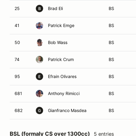
25
Brad Eli
BS
B
41
Patrick Emge
BS
50
Bob Wass
BS
74
Patrick Crum
BS
95
Efrain Olivares
BS
E
681
Anthony Rimicci
BS
682
Gianfranco Masdea
BS
G
BSL (formaly CS over 1300cc)
5 entries