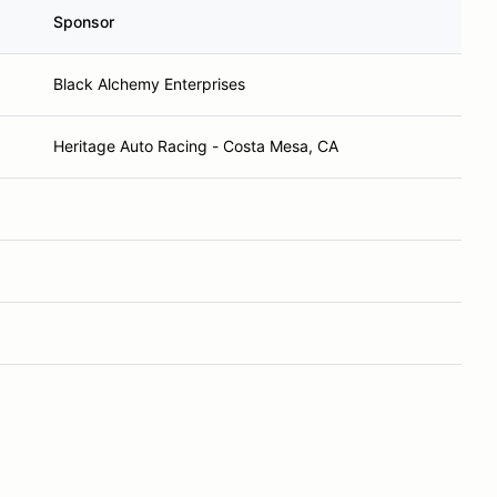
Sponsor
Black Alchemy Enterprises
Heritage Auto Racing - Costa Mesa, CA