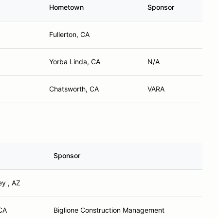
Hometown
Sponsor
Fullerton, CA
Yorba Linda, CA
N/A
Chatsworth, CA
VARA
Sponsor
ey , AZ
CA
Biglione Construction Management