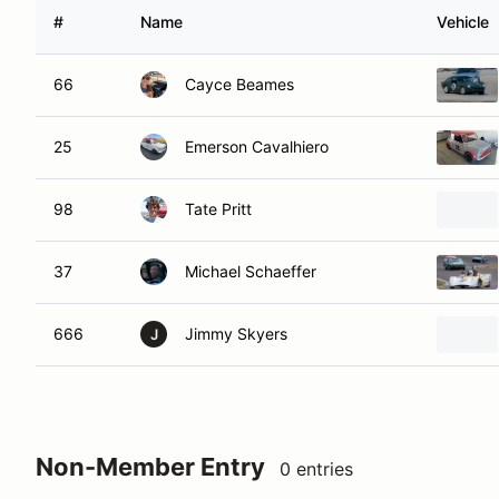
#
Name
Vehicle
66
Cayce Beames
25
Emerson Cavalhiero
98
Tate Pritt
37
Michael Schaeffer
666
Jimmy Skyers
J
Non-Member Entry
0 entries