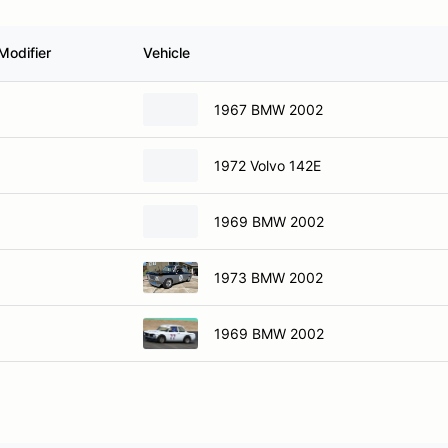
Modifier
Vehicle
1967 BMW 2002
1972 Volvo 142E
1969 BMW 2002
1973 BMW 2002
1969 BMW 2002