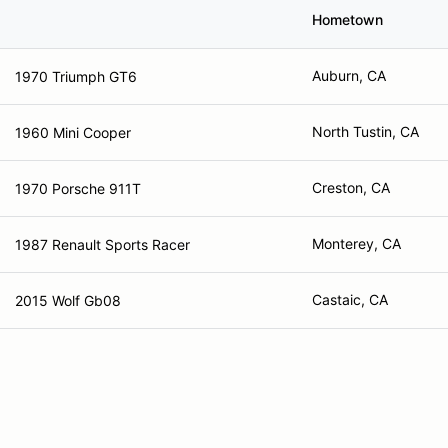
Hometown
Auburn, CA
1970 Triumph GT6
North Tustin, CA
1960 Mini Cooper
Creston, CA
1970 Porsche 911T
Monterey, CA
1987 Renault Sports Racer
Castaic, CA
2015 Wolf Gb08