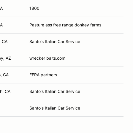
CA
1800
CA
Pasture ass free range donkey farms
, CA
Santo's Italian Car Service
ey, AZ
wrecker baits.com
s, CA
EFRA partners
h, CA
Santo's Italian Car Service
Santo's Italian Car Service