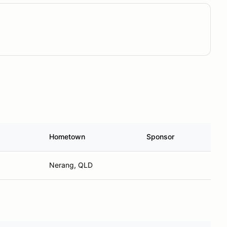
Hometown
Sponsor
Nerang, QLD