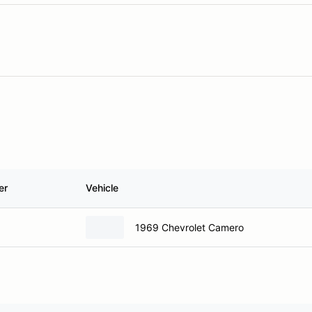
er
Vehicle
1969 Chevrolet Camero