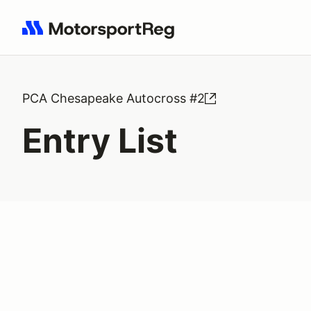
Search results: No search term
PCA Chesapeake Autocross #2
Entry List