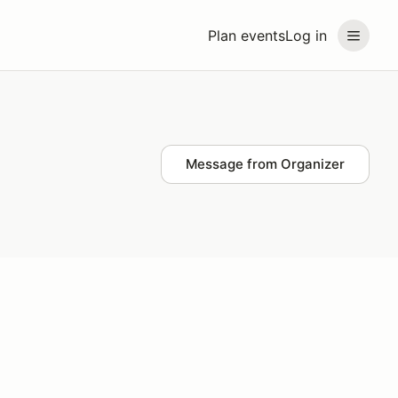
Plan events
Log in
Message from Organizer