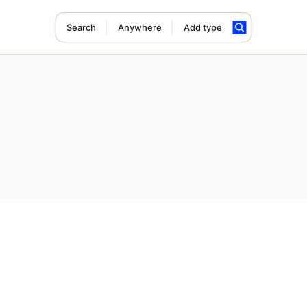
Search
Anywhere
Add type