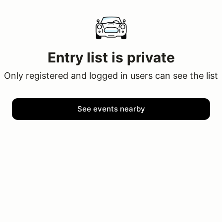
Entry list is private
Only registered and logged in users can see the list
See events nearby