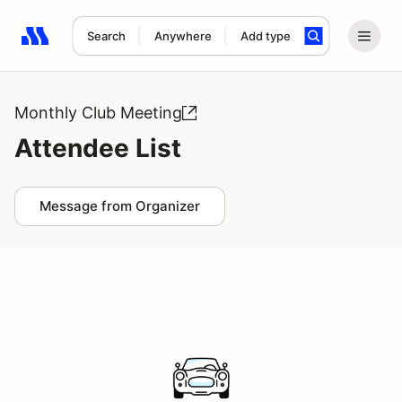
Search
Anywhere
Add type
Search results: No search term
Monthly Club Meeting
Attendee List
Message from Organizer