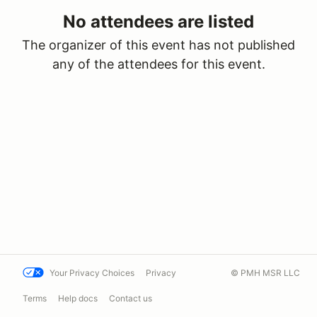
No attendees are listed
The organizer of this event has not published
any of the attendees for this event.
Your Privacy Choices
Privacy
© PMH MSR LLC
Terms
Help docs
Contact us