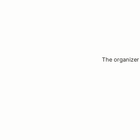
The organizer 