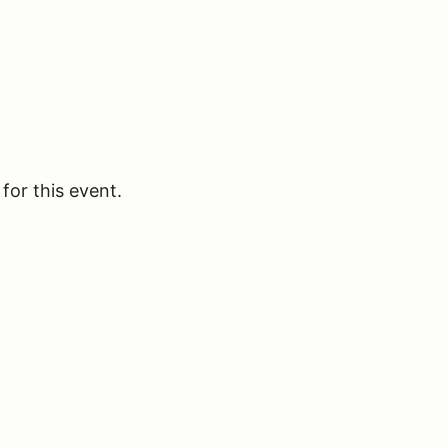
for this event.