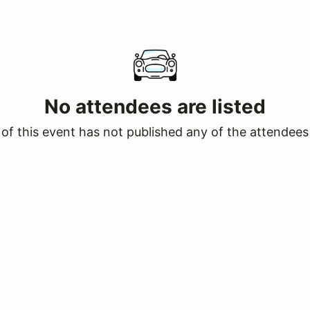
No attendees are listed
of this event has not published any of the attendees 