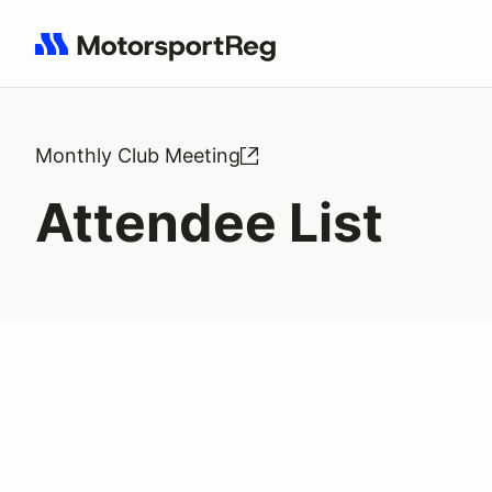
Search results: No search term
Monthly Club Meeting
Attendee List