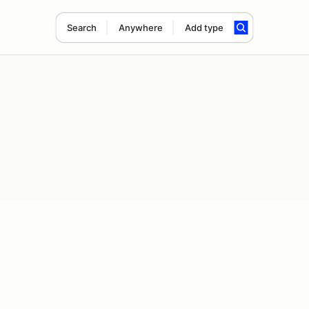
Search
Anywhere
Add type