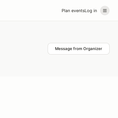
Plan events
Log in
Message from Organizer