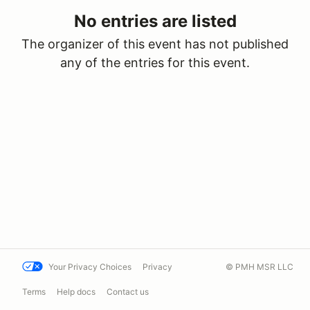
No entries are listed
The organizer of this event has not published
any of the entries for this event.
Your Privacy Choices
Privacy
© PMH MSR LLC
Terms
Help docs
Contact us