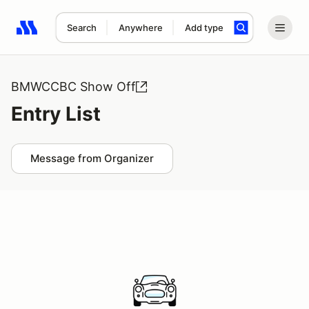
Search
Anywhere
Add type
Search results: No search term
BMWCCBC Show Off
Entry List
Message from Organizer