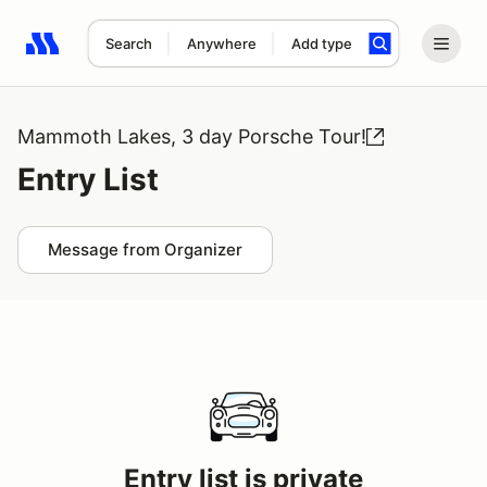
Search
Anywhere
Add type
Search results: No search term
Mammoth Lakes, 3 day Porsche Tour!
Entry List
Message from Organizer
Entry list is private