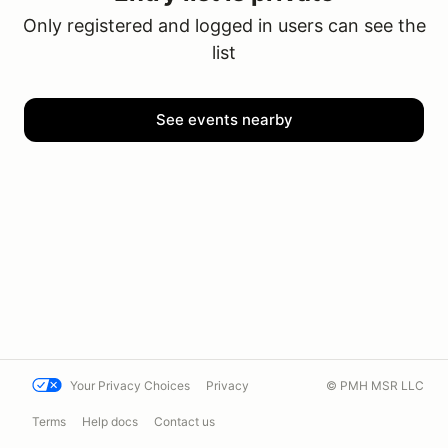
Only registered and logged in users can see the
list
See events nearby
Your Privacy Choices
Privacy
© PMH MSR LLC
Terms
Help docs
Contact us