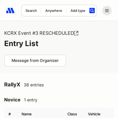
Search
Anywhere
Add type
Search results: No search term
KCRX Event #3 RESCHEDULED
Entry List
Message from Organizer
RallyX
38 entries
Novice
1 entry
#
Name
Class
Vehicle