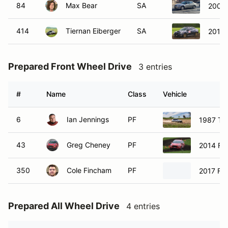
84
Max Bear
SA
2007 
414
Tiernan Eiberger
SA
2015
Prepared Front Wheel Drive
3 entries
#
Name
Class
Vehicle
6
Ian Jennings
PF
1987 Toy
43
Greg Cheney
PF
2014 For
350
Cole Fincham
PF
2017 For
Prepared All Wheel Drive
4 entries