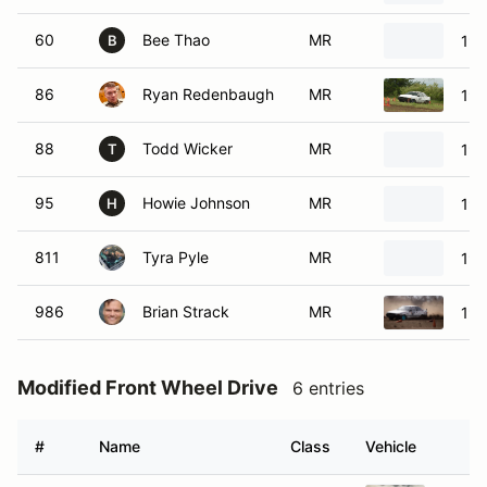
60
Bee Thao
MR
19
B
86
Ryan Redenbaugh
MR
198
88
Todd Wicker
MR
198
T
95
Howie Johnson
MR
19
H
811
Tyra Pyle
MR
199
986
Brian Strack
MR
198
Modified Front Wheel Drive
6 entries
#
Name
Class
Vehicle