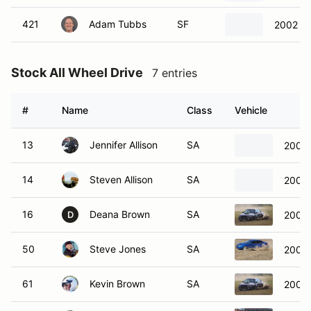
421
Adam Tubbs
SF
2002 Fo
Stock All Wheel Drive
7 entries
#
Name
Class
Vehicle
13
Jennifer Allison
SA
2008 
14
Steven Allison
SA
2008 
16
Deana Brown
SA
2001 
D
50
Steve Jones
SA
2008 
61
Kevin Brown
SA
2001 