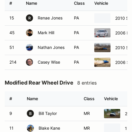
#
Name
Class
Vehicle
15
Renae Jones
PA
2010 Su
R
45
Mark Hill
PA
2006 Mit
51
Nathan Jones
PA
2010 Su
214
Casey Wise
PA
2006 Su
Modified Rear Wheel Drive
8 entries
#
Name
Class
Vehicle
9
Bill Taylor
MR
200
B
11
Blake Kane
MR
199