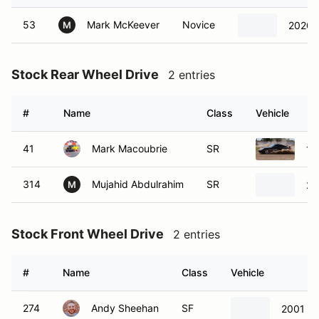
53
Mark McKeever
Novice
2020 
M
Stock Rear Wheel Drive
2 entries
#
Name
Class
Vehicle
41
Mark Macoubrie
SR
19
314
Mujahid Abdulrahim
SR
20
M
Stock Front Wheel Drive
2 entries
#
Name
Class
Vehicle
274
Andy Sheehan
SF
2001 M