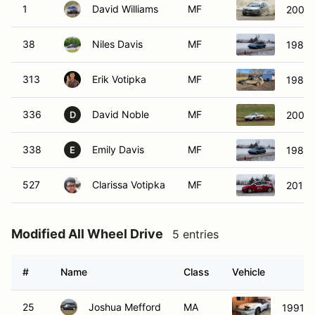
1
David Williams
MF
2000 
38
Niles Davis
MF
1989 
313
Erik Votipka
MF
1987 
336
David Noble
MF
2002 
D
338
Emily Davis
MF
1989 
E
527
Clarissa Votipka
MF
2015 
Modified All Wheel Drive
5 entries
#
Name
Class
Vehicle
25
Joshua Mefford
MA
1991 E