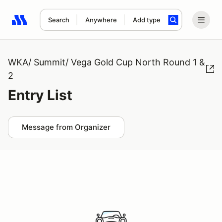
Search
Anywhere
Add type
Search results: No search term
WKA/ Summit/ Vega Gold Cup North Round 1 &
2
Entry List
Message from Organizer