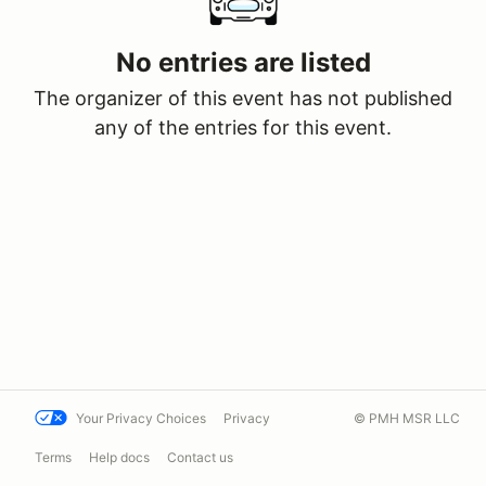
No entries are listed
The organizer of this event has not published
any of the entries for this event.
Your Privacy Choices
Privacy
© PMH MSR LLC
Terms
Help docs
Contact us