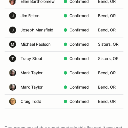
Ellen Bartholomew
Confirmed
Bend, OR
Jim Felton
Confirmed
Bend, OR
J
Joseph Mansfield
Confirmed
Bend, OR
J
Michael Paulson
Confirmed
Sisters, OR
M
Tracy Stout
Confirmed
Sisters, OR
T
Mark Taylor
Confirmed
Bend, OR
Mark Taylor
Confirmed
Bend, OR
Craig Todd
Confirmed
Bend, OR
The organizer of this event controls this list and it may not