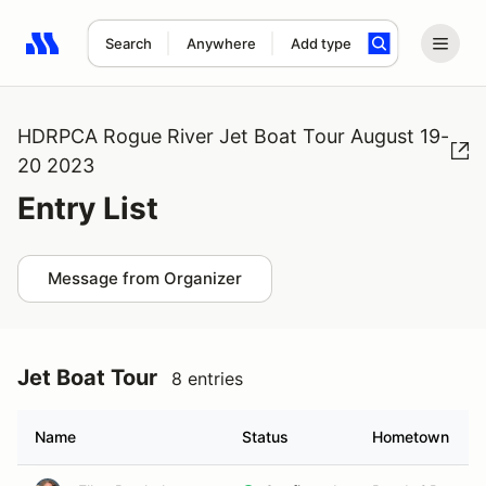
Search
Anywhere
Add type
Search results: No search term
HDRPCA Rogue River Jet Boat Tour August 19-
20 2023
Entry List
Message from Organizer
Jet Boat Tour
8 entries
Name
Status
Hometown