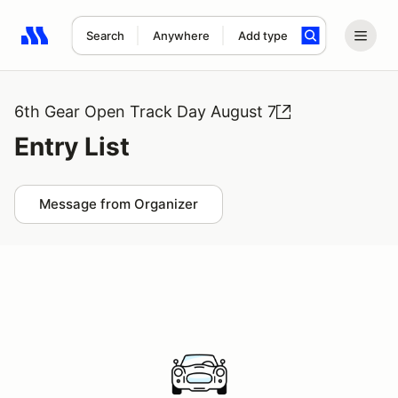
Search
Anywhere
Add type
Search results: No search term
6th Gear Open Track Day August 7
Entry List
Message from Organizer