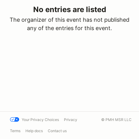
No entries are listed
The organizer of this event has not published
any of the entries for this event.
Your Privacy Choices
Privacy
© PMH MSR LLC
Terms
Help docs
Contact us