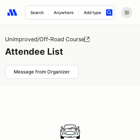
Search
Anywhere
Add type
Search results: No search term
Unimproved/Off-Road Course
Attendee List
Message from Organizer