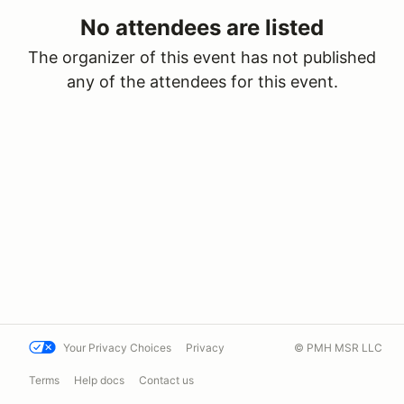
No attendees are listed
The organizer of this event has not published
any of the attendees for this event.
Your Privacy Choices
Privacy
© PMH MSR LLC
Terms
Help docs
Contact us