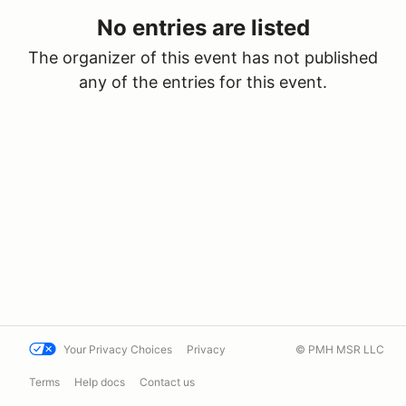
No entries are listed
The organizer of this event has not published
any of the entries for this event.
Your Privacy Choices
Privacy
© PMH MSR LLC
Terms
Help docs
Contact us