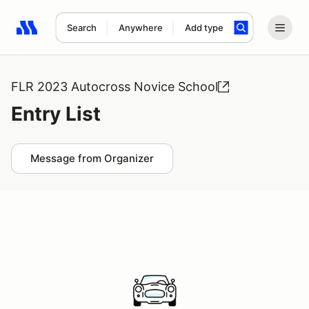
Search
Anywhere
Add type
Search results: No search term
FLR 2023 Autocross Novice School
Entry List
Message from Organizer