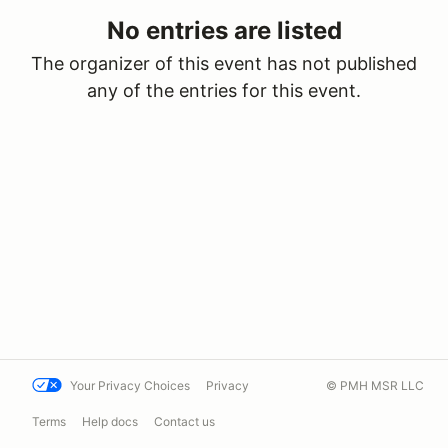
No entries are listed
The organizer of this event has not published
any of the entries for this event.
Your Privacy Choices
Privacy
© PMH MSR LLC
Terms
Help docs
Contact us