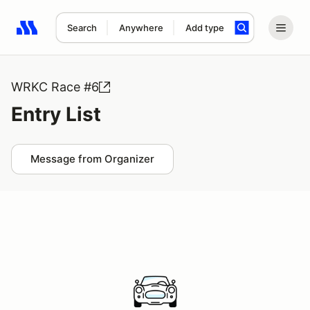
Search
Anywhere
Add type
Search results: No search term
WRKC Race #6
Entry List
Message from Organizer