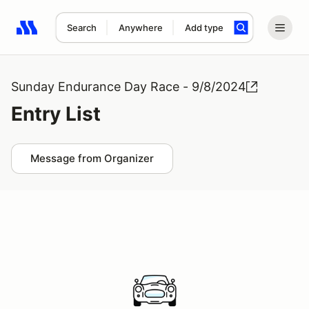
Search
Anywhere
Add type
Search results: No search term
Sunday Endurance Day Race - 9/8/2024
Entry List
Message from Organizer