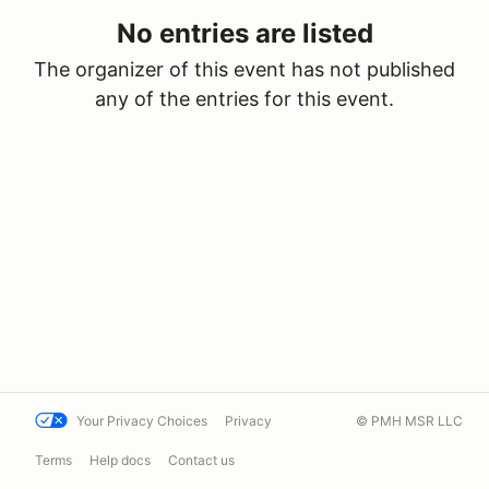
No entries are listed
The organizer of this event has not published
any of the entries for this event.
Your Privacy Choices
Privacy
© PMH MSR LLC
Terms
Help docs
Contact us