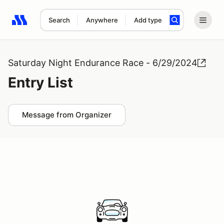
Search
Anywhere
Add type
Search results: No search term
Saturday Night Endurance Race - 6/29/2024
Entry List
Message from Organizer