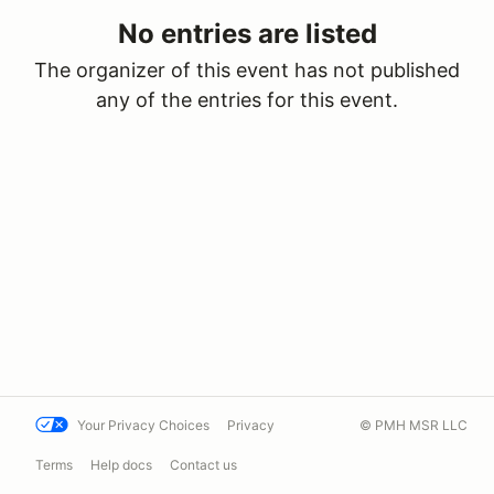
No entries are listed
The organizer of this event has not published
any of the entries for this event.
Your Privacy Choices
Privacy
© PMH MSR LLC
Terms
Help docs
Contact us