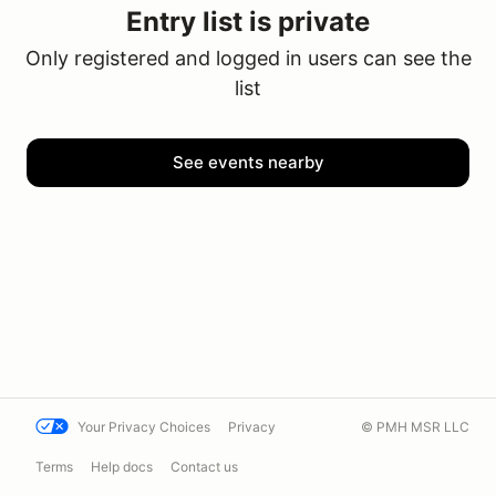
Entry list is private
Only registered and logged in users can see the
list
See events nearby
Your Privacy Choices
Privacy
© PMH MSR LLC
Terms
Help docs
Contact us