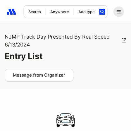
Search
Anywhere
Add type
Search results: No search term
NJMP Track Day Presented By Real Speed
6/13/2024
Entry List
Message from Organizer