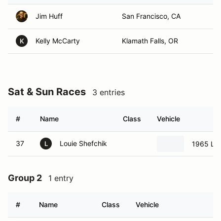
Jim Huff
San Francisco, CA
Kelly McCarty
Klamath Falls, OR
K
Sat & Sun Races
3 entries
#
Name
Class
Vehicle
37
Louie Shefchik
1965 Lo
L
Group 2
1 entry
#
Name
Class
Vehicle