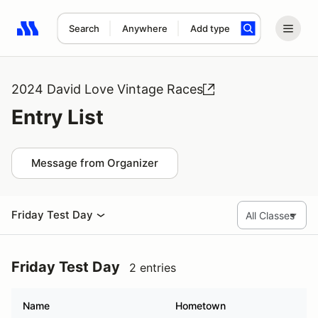
Search
Anywhere
Add type
Search results: No search term
2024 David Love Vintage Races
Entry List
Message from Organizer
Friday Test Day
Friday Test Day
2 entries
Name
Hometown