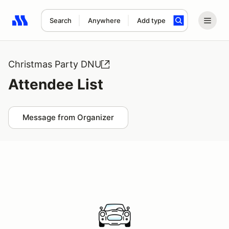
Search
Anywhere
Add type
Search results: No search term
Christmas Party DNU
Attendee List
Message from Organizer