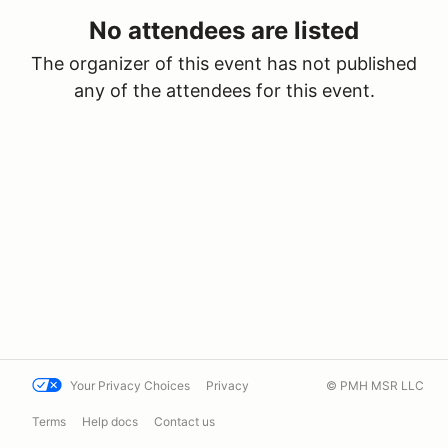
No attendees are listed
The organizer of this event has not published
any of the attendees for this event.
Your Privacy Choices
Privacy
© PMH MSR LLC
Terms
Help docs
Contact us