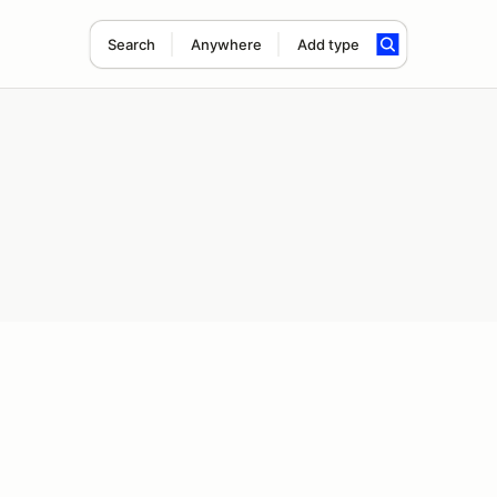
Search
Anywhere
Add type