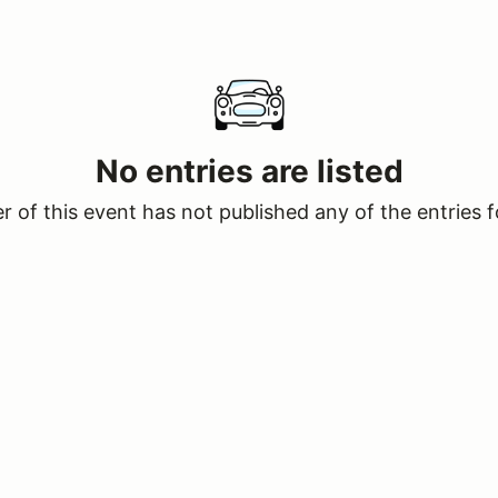
No entries are listed
 of this event has not published any of the entries f