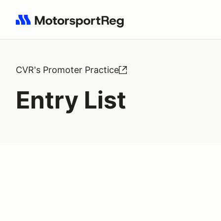
Search results: No search term
CVR's Promoter Practice
Entry List