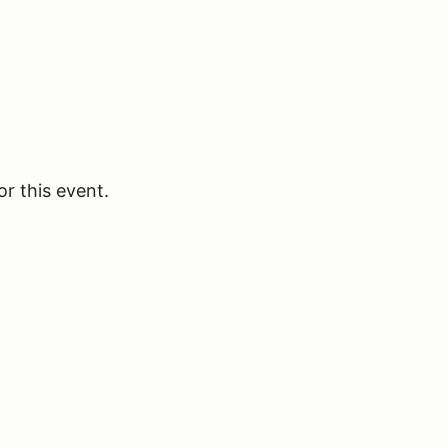
or this event.