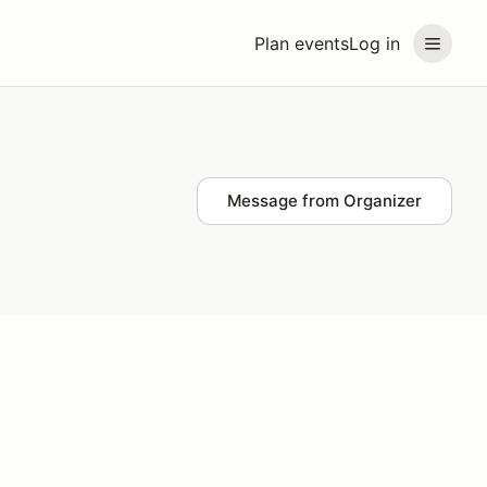
Plan events
Log in
Message from Organizer