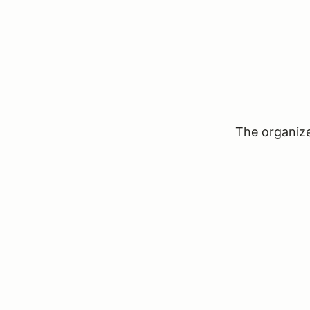
The organizer