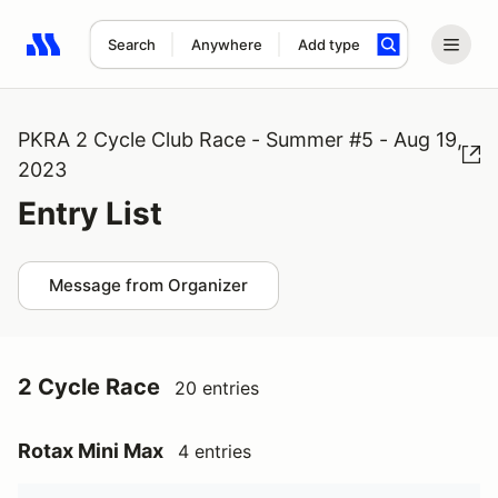
Search
Anywhere
Add type
Search results: No search term
PKRA 2 Cycle Club Race - Summer #5 - Aug 19,
2023
Entry List
Message from Organizer
2 Cycle Race
20 entries
Rotax Mini Max
4 entries