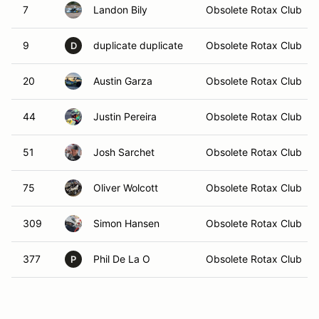
7
Landon Bily
Obsolete Rotax Club
9
duplicate duplicate
Obsolete Rotax Club
D
20
Austin Garza
Obsolete Rotax Club
44
Justin Pereira
Obsolete Rotax Club
51
Josh Sarchet
Obsolete Rotax Club
75
Oliver Wolcott
Obsolete Rotax Club
309
Simon Hansen
Obsolete Rotax Club
377
Phil De La O
Obsolete Rotax Club
P