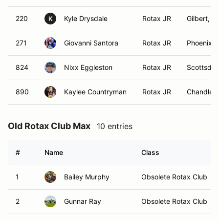
220
Kyle Drysdale
Rotax JR
Gilbert, A
K
271
Giovanni Santora
Rotax JR
Phoenix, 
824
Nixx Eggleston
Rotax JR
Scottsdal
890
Kaylee Countryman
Rotax JR
Chandler,
Old Rotax Club Max
10 entries
#
Name
Class
1
Bailey Murphy
Obsolete Rotax Club
2
Gunnar Ray
Obsolete Rotax Club