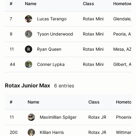
#
Name
Class
Hometown
7
Lucas Tarango
Rotax Mini
Glendale, 
9
Tyson Underwood
Rotax Mini
Peoria, AZ
11
Ryan Queen
Rotax Mini
Mesa, AZ
R
44
Conner Lypka
Rotax Mini
Gilbert, AZ
Rotax Junior Max
6 entries
#
Name
Class
Hometow
11
Maximillian Spilger
Rotax JR
Phoenix, 
200
Killian Harris
Rotax JR
Wittmann,