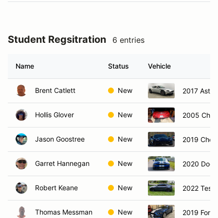
Student Regsitration
6 entries
Name
Status
Vehicle
Brent Catlett
New
2017 Aston
Hollis Glover
New
2005 Chevr
Jason Goostree
New
2019 Chevr
Garret Hannegan
New
2020 Dodg
Robert Keane
New
2022 Tesla
Thomas Messman
New
2019 Ford