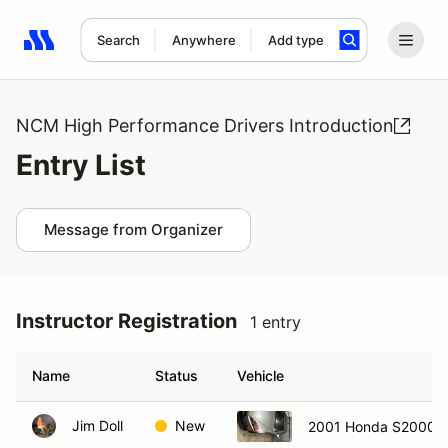
Search
Anywhere
Add type
Search results: No search term
NCM High Performance Drivers Introduction
Entry List
Message from Organizer
Instructor Registration
1 entry
Name
Status
Vehicle
Jim Doll
New
2001 Honda S2000