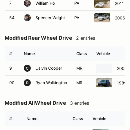
7
William Ho
PA
2011 Su
54
Spencer Wright
PA
2006 S
Modified Rear Wheel Drive
2 entries
#
Name
Class
Vehicle
9
Calvin Cooper
MR
2000 
C
90
Ryan Walkington
MR
1989 
R
Modified AllWheel Drive
3 entries
#
Name
Class
Vehicle