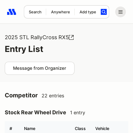
Search
Anywhere
Add type
Search results: No search term
2025 STL RallyCross RX5
Entry List
Message from Organizer
Competitor
22 entries
Stock Rear Wheel Drive
1 entry
#
Name
Class
Vehicle