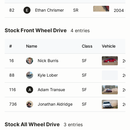
82
Ethan Chrismer
SR
2004 Ch
E
Stock Front Wheel Drive
4 entries
#
Name
Class
Vehicle
16
Nick Burris
SF
200
88
Kyle Lober
SF
200
116
Adam Transue
SF
200
A
736
Jonathan Aldridge
SF
201
Stock All Wheel Drive
3 entries