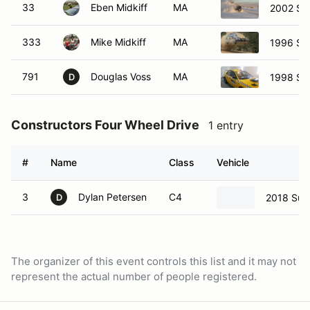
33
Eben Midkiff
MA
2002 Sub
333
Mike Midkiff
MA
1996 Su
791
Douglas Voss
MA
1998 Su
D
Constructors Four Wheel Drive
1 entry
#
Name
Class
Vehicle
3
Dylan Petersen
C4
2018 Sub
D
The organizer of this event controls this list and it may not
represent the actual number of people registered.