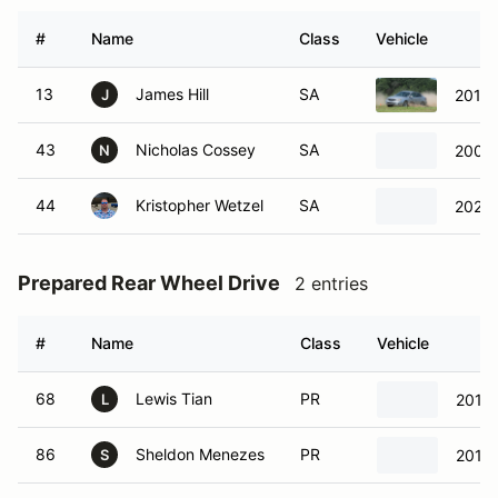
#
Name
Class
Vehicle
13
James Hill
SA
2011 
J
43
Nicholas Cossey
SA
2000 
N
44
Kristopher Wetzel
SA
2020 
Prepared Rear Wheel Drive
2 entries
#
Name
Class
Vehicle
68
Lewis Tian
PR
2013
L
86
Sheldon Menezes
PR
2013
S