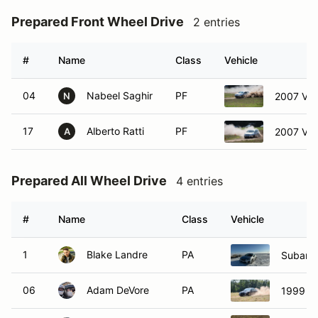
Prepared Front Wheel Drive
2 entries
#
Name
Class
Vehicle
04
Nabeel Saghir
PF
2007 Vol
N
17
Alberto Ratti
PF
2007 Vol
A
Prepared All Wheel Drive
4 entries
#
Name
Class
Vehicle
1
Blake Landre
PA
Subaru
06
Adam DeVore
PA
1999 Su