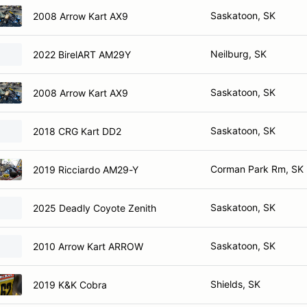
Saskatoon, SK
2008 Arrow Kart AX9
Neilburg, SK
2022 BirelART AM29Y
Saskatoon, SK
2008 Arrow Kart AX9
Saskatoon, SK
2018 CRG Kart DD2
Corman Park Rm, SK
2019 Ricciardo AM29-Y
Saskatoon, SK
2025 Deadly Coyote Zenith
Saskatoon, SK
2010 Arrow Kart ARROW
Shields, SK
2019 K&K Cobra