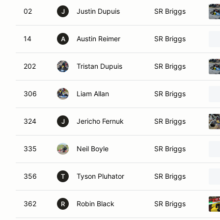
02
Justin Dupuis
SR Briggs
J
14
Austin Reimer
SR Briggs
A
202
Tristan Dupuis
SR Briggs
306
Liam Allan
SR Briggs
324
Jericho Fernuk
SR Briggs
J
335
Neil Boyle
SR Briggs
356
Tyson Pluhator
SR Briggs
T
362
Robin Black
SR Briggs
R