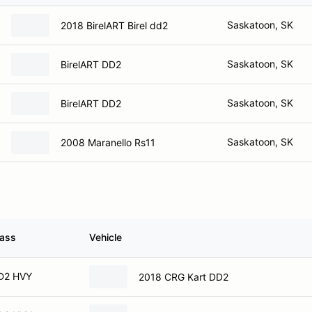
Saskatoon, SK
2018 BirelART Birel dd2
Saskatoon, SK
BirelART DD2
Saskatoon, SK
BirelART DD2
Saskatoon, SK
2008 Maranello Rs11
lass
Vehicle
D2 HVY
2018 CRG Kart DD2