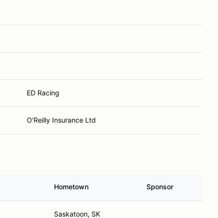
ED Racing
O'Reilly Insurance Ltd
Hometown
Sponsor
Saskatoon, SK