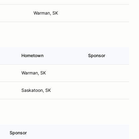
Warman, SK
Hometown
Sponsor
Warman, SK
Saskatoon, SK
Sponsor