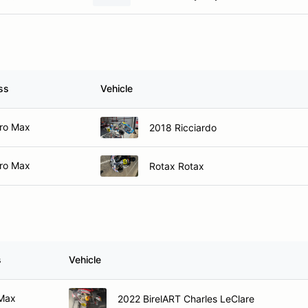
ss
Vehicle
ro Max
2018 Ricciardo
ro Max
Rotax Rotax
s
Vehicle
 Max
2022 BirelART Charles LeClare