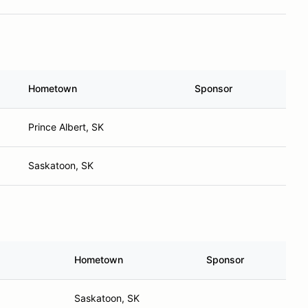
Hometown
Sponsor
Prince Albert, SK
Saskatoon, SK
Hometown
Sponsor
Saskatoon, SK