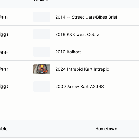
iggs
2014 -- Street Cars/Bikes Briel
iggs
2018 K&K west Cobra
iggs
2010 Italkart
iggs
2024 Intrepid Kart Intrepid
iggs
2009 Arrow Kart AX94S
icle
Hometown