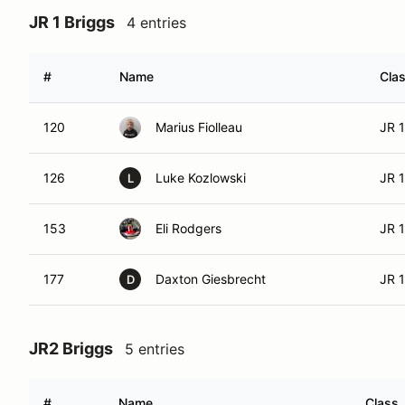
JR 1 Briggs
4 entries
#
Name
Cla
120
Marius Fiolleau
JR 1
126
Luke Kozlowski
JR 1
L
153
Eli Rodgers
JR 1
177
Daxton Giesbrecht
JR 1
D
JR2 Briggs
5 entries
#
Name
Class