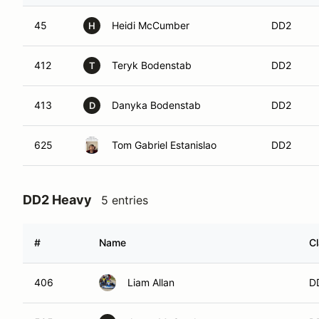
45
Heidi McCumber
DD2
H
412
Teryk Bodenstab
DD2
T
413
Danyka Bodenstab
DD2
D
625
Tom Gabriel Estanislao
DD2
DD2 Heavy
5 entries
#
Name
C
406
Liam Allan
D