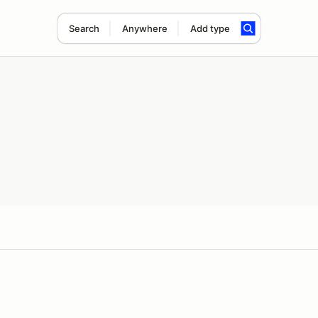
Search
Anywhere
Add type