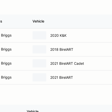
ss
Vehicle
 Briggs
2020 K&K
 Briggs
2018 BirelART
 Briggs
2021 BirelART Cadet
 Briggs
2021 BirelART
Vehicle