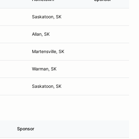
Saskatoon, SK
Allan, SK
Martensville, SK
Warman, SK
Saskatoon, SK
Sponsor