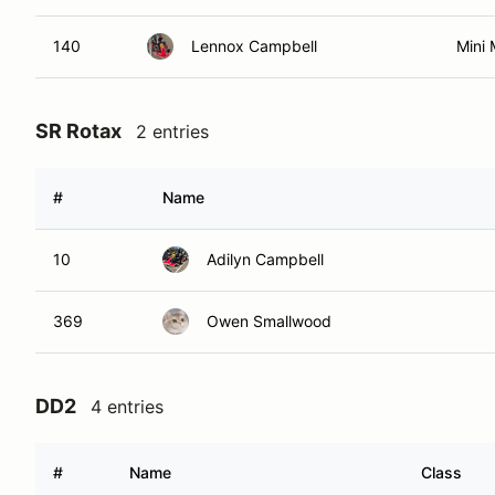
140
Lennox Campbell
Mini
SR Rotax
2 entries
#
Name
10
Adilyn Campbell
369
Owen Smallwood
DD2
4 entries
#
Name
Class