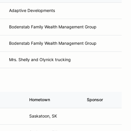
Adaptive Developments
Bodenstab Family Wealth Management Group
Bodenstab Family Wealth Management Group
Mrs. Shelly and Olynick trucking
Hometown
Sponsor
Saskatoon, SK