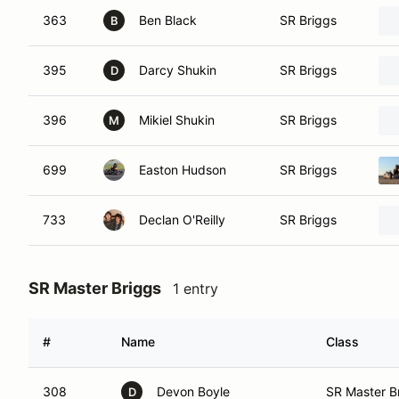
363
Ben Black
SR Briggs
B
395
Darcy Shukin
SR Briggs
D
396
Mikiel Shukin
SR Briggs
M
699
Easton Hudson
SR Briggs
733
Declan O'Reilly
SR Briggs
SR Master Briggs
1 entry
#
Name
Class
308
Devon Boyle
SR Master B
D