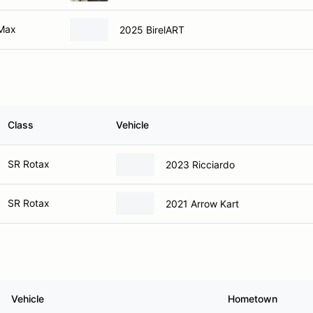
 Max
2025 BirelART
Class
Vehicle
SR Rotax
2023 Ricciardo
SR Rotax
2021 Arrow Kart
Vehicle
Hometown