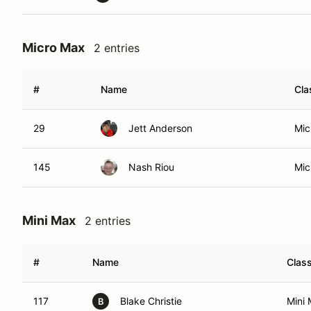
Micro Max
2 entries
#
Name
Cla
29
Jett Anderson
Mic
145
Nash Riou
Mic
Mini Max
2 entries
#
Name
Clas
117
Blake Christie
Mini
B