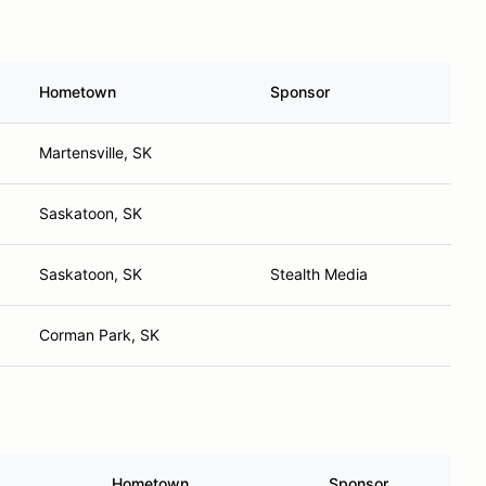
Hometown
Sponsor
Martensville, SK
Saskatoon, SK
Saskatoon, SK
Stealth Media
Corman Park, SK
Hometown
Sponsor