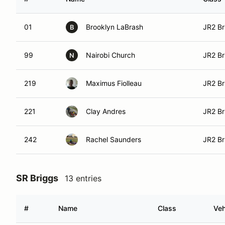
01
Brooklyn LaBrash
JR2 Br
B
99
Nairobi Church
JR2 Br
N
219
Maximus Fiolleau
JR2 Br
221
Clay Andres
JR2 Br
242
Rachel Saunders
JR2 Br
SR Briggs
13 entries
#
Name
Class
Veh