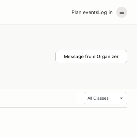
Plan events
Log in
Message from Organizer