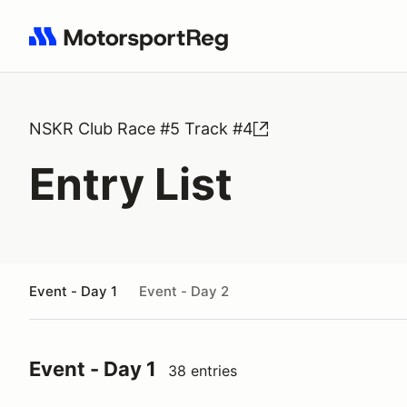
Search results: No search term
NSKR Club Race #5 Track #4
Entry List
Event - Day 1
Event - Day 2
Event - Day 1
38 entries