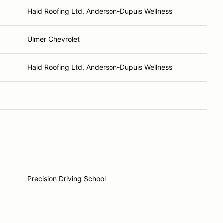
Haid Roofing Ltd, Anderson-Dupuis Wellness
Ulmer Chevrolet
Haid Roofing Ltd, Anderson-Dupuis Wellness
Precision Driving School