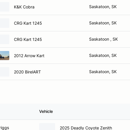
Saskatoon, SK
K&K Cobra
Saskatoon, SK
CRG Kart 1245
Saskatoon , SK
CRG Kart 1245
Saskatoon, SK
2012 Arrow Kart
Saskatoon, SK
2020 BirelART
Vehicle
riggs
2025 Deadly Coyote Zenith