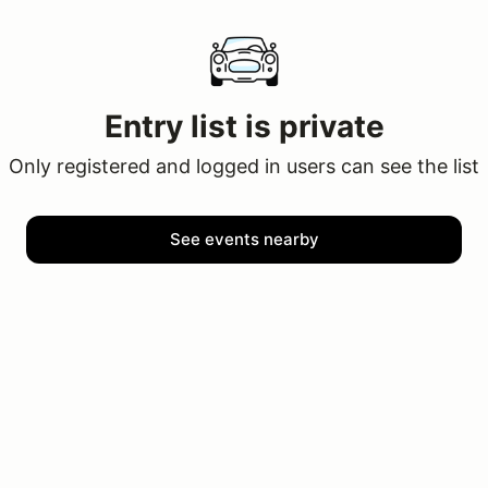
Entry list is private
Only registered and logged in users can see the list
See events nearby