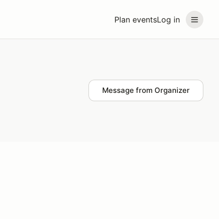
Plan events
Log in
Message from Organizer