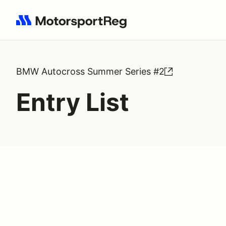
Search results: No search term
BMW Autocross Summer Series #2
Entry List