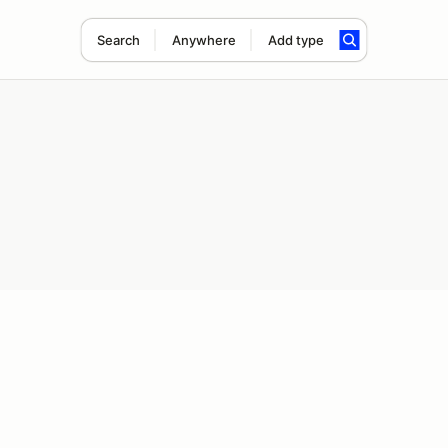
Search
Anywhere
Add type