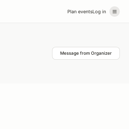
Plan events
Log in
Message from Organizer