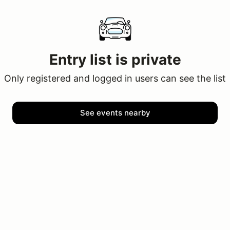
Entry list is private
Only registered and logged in users can see the list
See events nearby