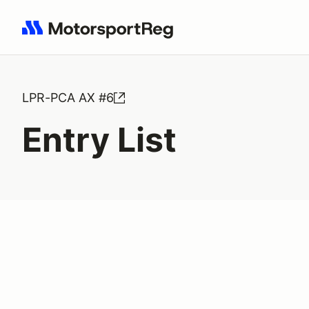
Search results: No search term
LPR-PCA AX #6
Entry List