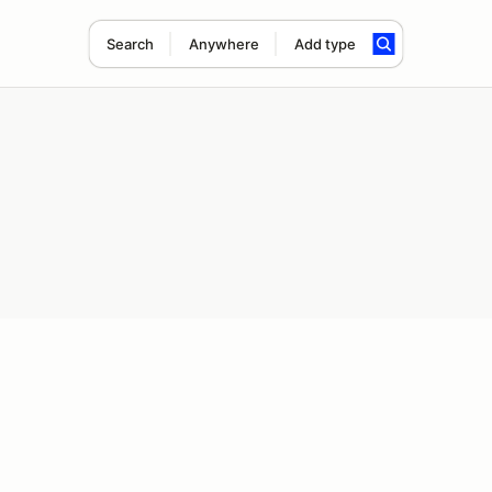
Search
Anywhere
Add type