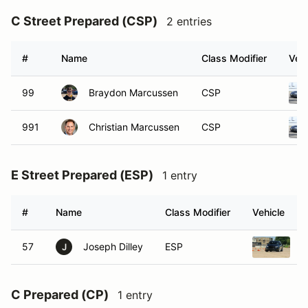
C Street Prepared (CSP)
2 entries
#
Name
Class Modifier
Vehi
99
Braydon Marcussen
CSP
991
Christian Marcussen
CSP
E Street Prepared (ESP)
1 entry
#
Name
Class Modifier
Vehicle
57
Joseph Dilley
ESP
2
J
C Prepared (CP)
1 entry