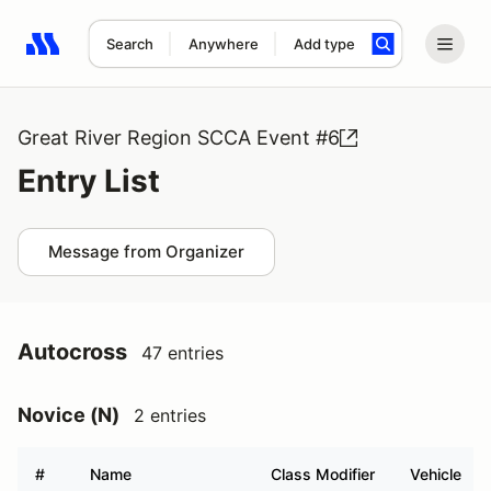
Search
Anywhere
Add type
Search results: No search term
Great River Region SCCA Event #6
Entry List
Message from Organizer
Autocross
47 entries
Novice (N)
2 entries
#
Name
Class Modifier
Vehicle