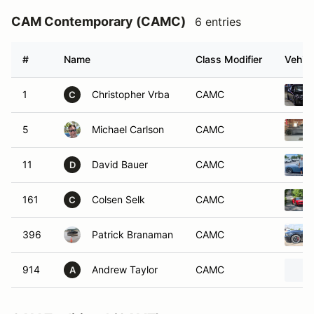
CAM Contemporary (CAMC)
6 entries
#
Name
Class Modifier
Vehicl
1
Christopher Vrba
CAMC
C
5
Michael Carlson
CAMC
11
David Bauer
CAMC
D
161
Colsen Selk
CAMC
C
396
Patrick Branaman
CAMC
914
Andrew Taylor
CAMC
A