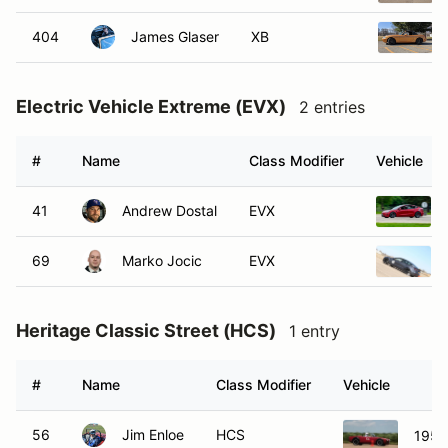
404
James Glaser
XB
Electric Vehicle Extreme (EVX)
2 entries
#
Name
Class Modifier
Vehicle
41
Andrew Dostal
EVX
69
Marko Jocic
EVX
Heritage Classic Street (HCS)
1 entry
#
Name
Class Modifier
Vehicle
56
Jim Enloe
HCS
1956