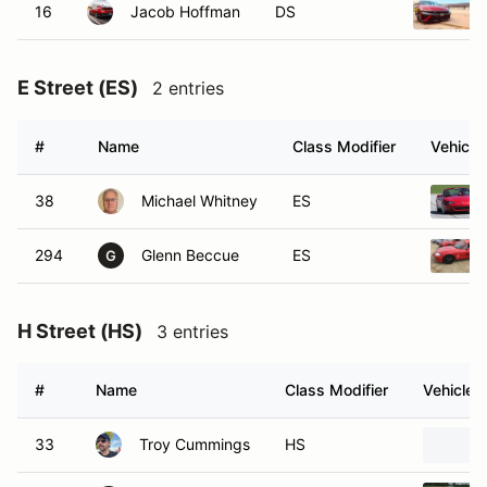
16
Jacob Hoffman
DS
E Street (ES)
2 entries
#
Name
Class Modifier
Vehicle
38
Michael Whitney
ES
294
Glenn Beccue
ES
G
H Street (HS)
3 entries
#
Name
Class Modifier
Vehicle
33
Troy Cummings
HS