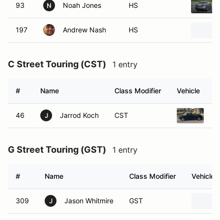
93
Noah Jones
HS
N
197
Andrew Nash
HS
C Street Touring (CST)
1 entry
#
Name
Class Modifier
Vehicle
46
Jarrod Koch
CST
19
J
G Street Touring (GST)
1 entry
#
Name
Class Modifier
Vehicle
309
Jason Whitmire
GST
J