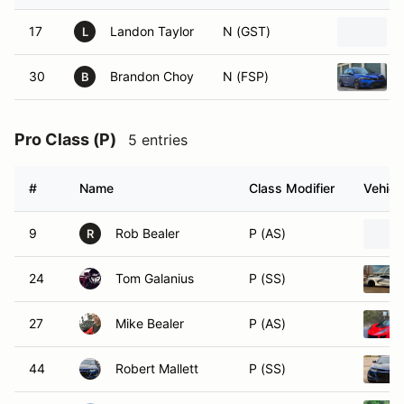
17
Landon Taylor
N (GST)
L
30
Brandon Choy
N (FSP)
B
Pro Class (P)
5 entries
#
Name
Class Modifier
Vehicl
9
Rob Bealer
P (AS)
R
24
Tom Galanius
P (SS)
27
Mike Bealer
P (AS)
44
Robert Mallett
P (SS)