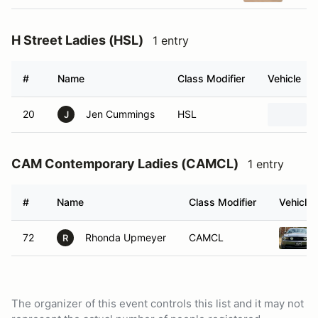
H Street Ladies (HSL)
1 entry
#
Name
Class Modifier
Vehicle
20
Jen Cummings
HSL
J
CAM Contemporary Ladies (CAMCL)
1 entry
#
Name
Class Modifier
Vehicle
72
Rhonda Upmeyer
CAMCL
R
The organizer of this event controls this list and it may not