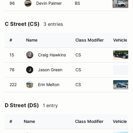
96
Devin Palmer
BS
C Street (CS)
3 entries
#
Name
Class Modifier
Vehicle
15
Craig Hawkins
CS
76
Jason Green
CS
J
222
Erin Melton
CS
D Street (DS)
1 entry
#
Name
Class Modifier
Vehicle