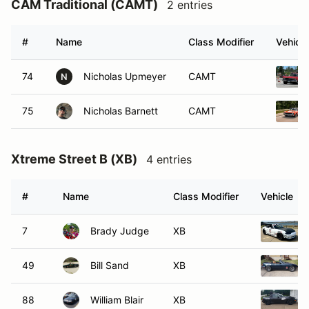
CAM Traditional (CAMT)
2 entries
#
Name
Class Modifier
Vehicle
74
Nicholas Upmeyer
CAMT
N
75
Nicholas Barnett
CAMT
Xtreme Street B (XB)
4 entries
#
Name
Class Modifier
Vehicle
7
Brady Judge
XB
49
Bill Sand
XB
88
William Blair
XB