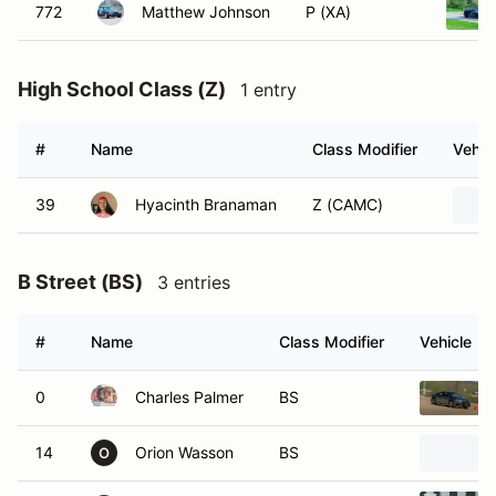
772
Matthew Johnson
P (XA)
High School Class (Z)
1 entry
#
Name
Class Modifier
Vehic
39
Hyacinth Branaman
Z (CAMC)
B Street (BS)
3 entries
#
Name
Class Modifier
Vehicle
0
Charles Palmer
BS
14
Orion Wasson
BS
O