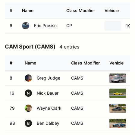
#
Name
Class Modifier
Vehicle
6
Eric Prosise
CP
1966
CAM Sport (CAMS)
4 entries
#
Name
Class Modifier
Vehicle
8
Greg Judge
CAMS
19
19
Nick Bauer
CAMS
20
N
79
Wayne Clark
CAMS
2
98
Ben Dalbey
CAMS
1
B