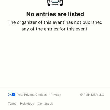
No entries are listed
The organizer of this event has not published
any of the entries for this event.
Your Privacy Choices
Privacy
© PMH MSR LLC
Terms
Help docs
Contact us