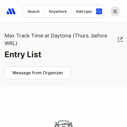
Search
Anywhere
Add type
Search results: No search term
Max Track Time at Daytona (Thurs. before
WRL)
Entry List
Message from Organizer