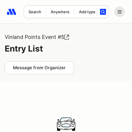
Search
Anywhere
Add type
Search results: No search term
Vinland Points Event #5
Entry List
Message from Organizer