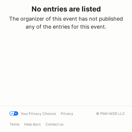
No entries are listed
The organizer of this event has not published
any of the entries for this event.
Your Privacy Choices
Privacy
© PMH MSR LLC
Terms
Help docs
Contact us