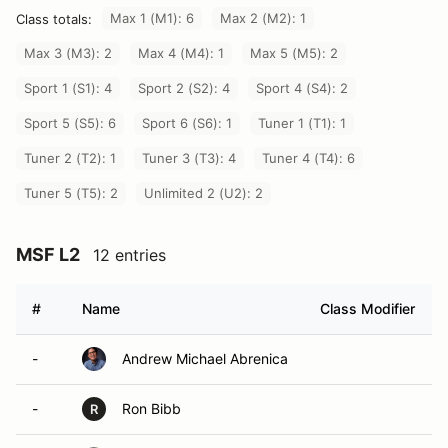
Max 1 (M1): 6
Max 2 (M2): 1
Class totals:
Max 3 (M3): 2
Max 4 (M4): 1
Max 5 (M5): 2
Sport 1 (S1): 4
Sport 2 (S2): 4
Sport 4 (S4): 2
Sport 5 (S5): 6
Sport 6 (S6): 1
Tuner 1 (T1): 1
Tuner 2 (T2): 1
Tuner 3 (T3): 4
Tuner 4 (T4): 6
Tuner 5 (T5): 2
Unlimited 2 (U2): 2
MSF L2
12 entries
#
Name
Class Modifier
-
Andrew Michael Abrenica
-
Ron Bibb
R