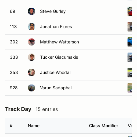
69
Steve Gurley
113
Jonathan Flores
302
Matthew Watterson
333
Tucker Giacumakis
353
Justice Woodall
928
Varun Sadaphal
Track Day
15 entries
#
Name
Class Modifier
Vehi