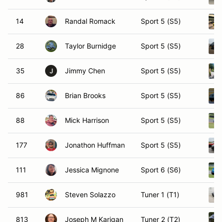
14
Randal Romack
Sport 5 (S5)
28
Taylor Burnidge
Sport 5 (S5)
35
Jimmy Chen
Sport 5 (S5)
J
86
Brian Brooks
Sport 5 (S5)
88
Mick Harrison
Sport 5 (S5)
177
Jonathon Huffman
Sport 5 (S5)
111
Jessica Mignone
Sport 6 (S6)
981
Steven Solazzo
Tuner 1 (T1)
813
Joseph M Karigan
Tuner 2 (T2)