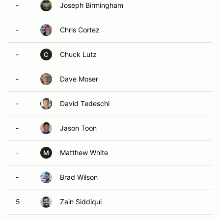
-
Joseph Birmingham
-
Chris Cortez
-
Chuck Lutz
C
-
Dave Moser
-
David Tedeschi
-
Jason Toon
-
Matthew White
M
-
Brad Wilson
5
Zain Siddiqui