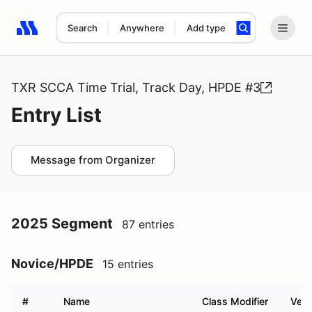
Search
Anywhere
Add type
Search results: No search term
TXR SCCA Time Trial, Track Day, HPDE #3
Entry List
Message from Organizer
2025 Segment
87 entries
Novice/HPDE
15 entries
#
Name
Class Modifier
Vehi