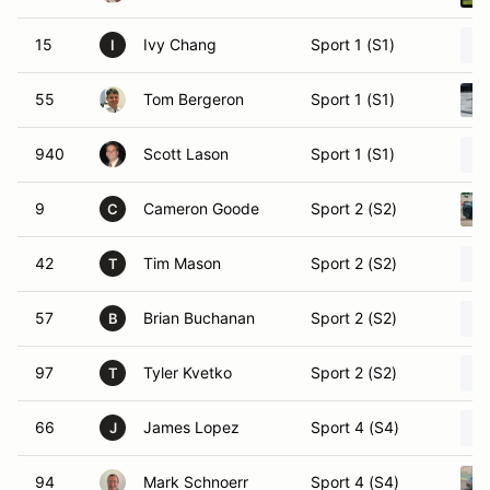
15
Ivy Chang
Sport 1 (S1)
I
55
Tom Bergeron
Sport 1 (S1)
940
Scott Lason
Sport 1 (S1)
9
Cameron Goode
Sport 2 (S2)
C
42
Tim Mason
Sport 2 (S2)
T
57
Brian Buchanan
Sport 2 (S2)
B
97
Tyler Kvetko
Sport 2 (S2)
T
66
James Lopez
Sport 4 (S4)
J
94
Mark Schnoerr
Sport 4 (S4)