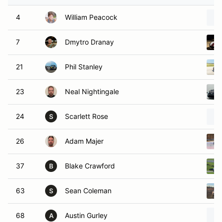
4
William Peacock
7
Dmytro Dranay
21
Phil Stanley
23
Neal Nightingale
24
Scarlett Rose
S
26
Adam Majer
37
Blake Crawford
B
63
Sean Coleman
S
68
Austin Gurley
A