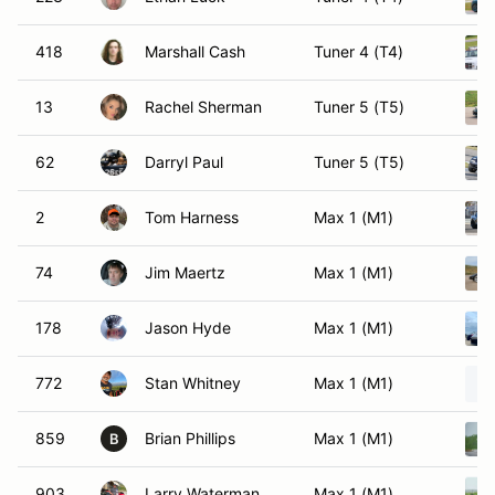
418
Marshall Cash
Tuner 4 (T4)
13
Rachel Sherman
Tuner 5 (T5)
62
Darryl Paul
Tuner 5 (T5)
2
Tom Harness
Max 1 (M1)
74
Jim Maertz
Max 1 (M1)
178
Jason Hyde
Max 1 (M1)
772
Stan Whitney
Max 1 (M1)
859
Brian Phillips
Max 1 (M1)
B
903
Larry Waterman
Max 1 (M1)