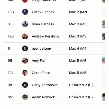
133
Carey Ritchey
Max 2 (M2)
3
Ryan Harness
Max 3 (M3)
195
Andrew Pershing
Max 3 (M3)
6
neal bellamy
Max 4 (M4)
N
95
Amy Fair
Max 5 (M5)
124
Geran Rose
Max 5 (M5)
98
Gerry Terranova
Unlimited 2 (U2)
G
851
Adam Romack
Unlimited 2 (U2)