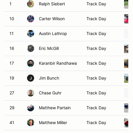
1
Ralph Siebert
Track Day
10
Carter Wilson
Track Day
11
Austin Lathrop
Track Day
16
Eric McGill
Track Day
17
Karanbir Randhawa
Track Day
19
Jim Bunch
Track Day
J
27
Chase Guhr
Track Day
29
Matthew Partain
Track Day
41
Matthew Miller
Track Day