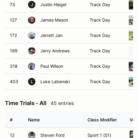
73
Justin Hiegel
Track Day
J
127
James Mason
Track Day
172
Jerrett Jan
Track Day
199
Jerry Andrews
Track Day
318
Paul Wilson
Track Day
403
Luke Labenski
Track Day
L
Time Trials - All
45 entries
#
Name
Class Modifier
Vehi
12
Steven Ford
Sport 1 (S1)