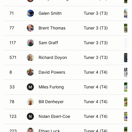
71
Galen Smith
Tuner 3 (T3)
77
Brent Thomas
Tuner 3 (T3)
117
Sam Graff
Tuner 3 (T3)
571
Richard Doyon
Tuner 3 (T3)
8
David Powers
Tuner 4 (T4)
33
Miles Furlong
Tuner 4 (T4)
M
78
Bill Denheyer
Tuner 4 (T4)
123
Nolan Eberl-Coe
Tuner 4 (T4)
N
223
Ethan Luck
Tuner 4 (T4)