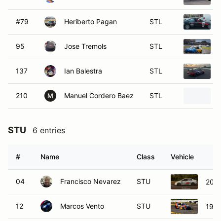
#79
Heriberto Pagan
STL
95
Jose Tremols
STL
137
Ian Balestra
STL
210
Manuel Cordero Baez
STL
M
STU
6 entries
#
Name
Class
Vehicle
04
Francisco Nevarez
STU
2008
12
Marcos Vento
STU
1995