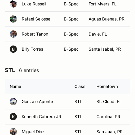
Luke Russell
B-Spec
Fort Myers, FL
Rafael Selosse
B-Spec
Aguas Buenas, PR
Robert Tanon
B-Spec
Davie, FL
Billy Torres
B-Spec
Santa Isabel, PR
B
STL
6 entries
Name
Class
Hometown
Gonzalo Aponte
STL
St. Cloud, FL
Kenneth Cabrera JR
STL
Carolina, PR
K
Miguel Diaz
STL
San Juan, PR