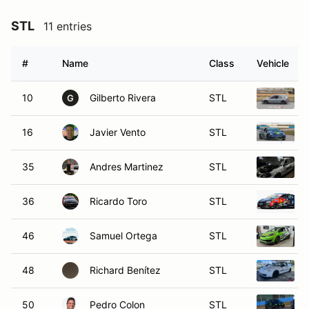
STL
11 entries
#
Name
Class
Vehicle
10
Gilberto Rivera
STL
G
16
Javier Vento
STL
35
Andres Martinez
STL
36
Ricardo Toro
STL
46
Samuel Ortega
STL
48
Richard Benítez
STL
50
Pedro Colon
STL