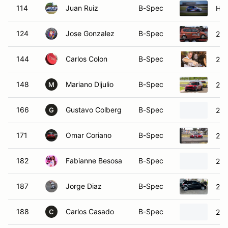
114
Juan Ruiz
B-Spec
Hyu
124
Jose Gonzalez
B-Spec
200
144
Carlos Colon
B-Spec
201
148
Mariano Dijulio
B-Spec
201
M
166
Gustavo Colberg
B-Spec
200
G
171
Omar Coriano
B-Spec
200
182
Fabianne Besosa
B-Spec
201
187
Jorge Diaz
B-Spec
201
188
Carlos Casado
B-Spec
200
C