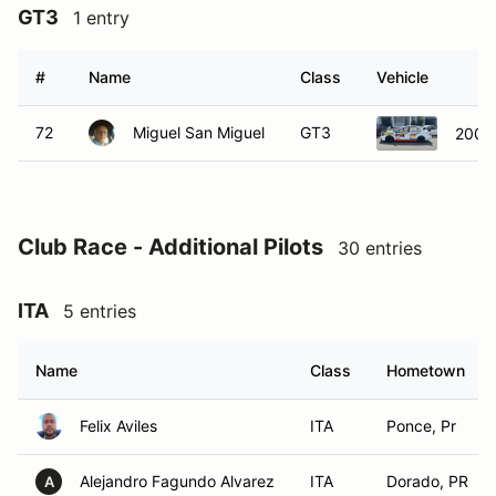
GT3
1 entry
#
Name
Class
Vehicle
72
Miguel San Miguel
GT3
2006 
Club Race - Additional Pilots
30 entries
ITA
5 entries
Name
Class
Hometown
Felix Aviles
ITA
Ponce, Pr
Alejandro Fagundo Alvarez
ITA
Dorado, PR
A