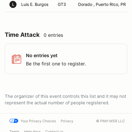
Luis E. Burgos
GT3
Dorado , Puerto RIco, PR
L
Time Attack
0 entries
No entries yet
Be the first one to register.
The organizer of this event controls this list and it may not
represent the actual number of people registered.
Your Privacy Choices
Privacy
© PMH MSR LLC
Terms
Help docs
Contact us