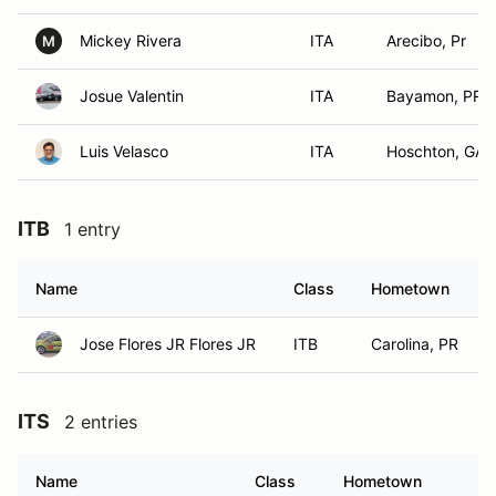
Mickey Rivera
ITA
Arecibo, Pr
M
Josue Valentin
ITA
Bayamon, PR
Luis Velasco
ITA
Hoschton, GA
ITB
1 entry
Name
Class
Hometown
Jose Flores JR Flores JR
ITB
Carolina, PR
ITS
2 entries
Name
Class
Hometown