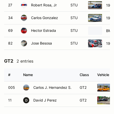
27
Robert Rosa, Jr
STU
199
34
Carlos Gonzalez
STU
199
69
Hector Estrada
STU
BMW
82
Jose Besosa
STU
1999
GT2
2 entries
#
Name
Class
Vehicle
005
Carlos J. Hernandez S.
GT2
11
David J Perez
GT2
D