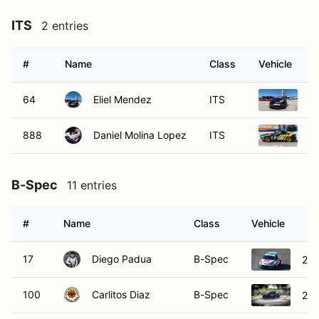
ITS
2 entries
#
Name
Class
Vehicle
64
Eliel Mendez
ITS
2
888
Daniel Molina Lopez
ITS
1
B-Spec
11 entries
#
Name
Class
Vehicle
17
Diego Padua
B-Spec
201
100
Carlitos Diaz
B-Spec
201