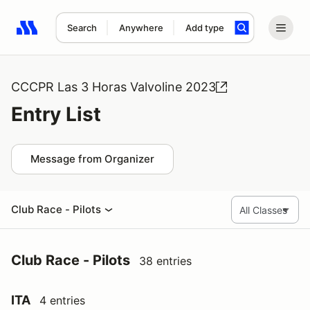
Search
Anywhere
Add type
Search results: No search term
CCCPR Las 3 Horas Valvoline 2023
Entry List
Message from Organizer
Club Race - Pilots
Club Race - Pilots
38 entries
ITA
4 entries