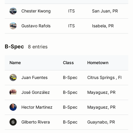
Chester Kwong
ITS
San Juan, PR
Gustavo Rafols
ITS
Isabela, PR
B-Spec
8 entries
Name
Class
Hometown
Juan Fuentes
B-Spec
Citrus Springs , Fl
José González
B-Spec
Mayaguez, PR
Hector Martinez
B-Spec
Mayaguez, PR
Gilberto Rivera
B-Spec
Guaynabo, PR
G