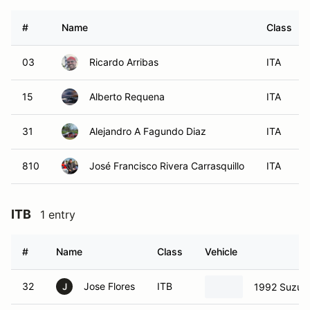
#
Name
Class
03
Ricardo Arribas
ITA
15
Alberto Requena
ITA
31
Alejandro A Fagundo Diaz
ITA
810
José Francisco Rivera Carrasquillo
ITA
ITB
1 entry
#
Name
Class
Vehicle
32
Jose Flores
ITB
1992 Suzuki
J