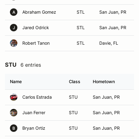
Abraham Gomez
STL
San Juan, PR
A
Jared Odrick
STL
San Juan, PR
J
Robert Tanon
STL
Davie, FL
STU
6 entries
Name
Class
Hometown
Carlos Estrada
STU
San Juan, PR
Juan Ferrer
STU
San Juan, PR
Bryan Ortiz
STU
San Juan, PR
B