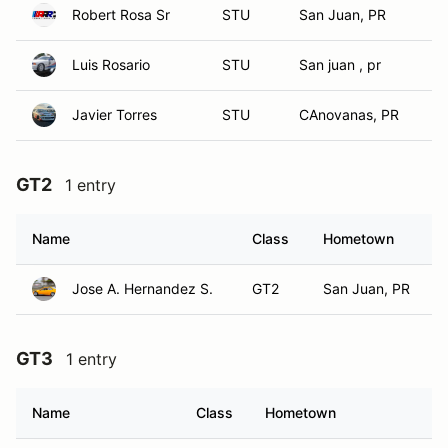
Robert Rosa Sr
STU
San Juan, PR
Luis Rosario
STU
San juan , pr
Javier Torres
STU
CAnovanas, PR
GT2
1 entry
Name
Class
Hometown
Jose A. Hernandez S.
GT2
San Juan, PR
GT3
1 entry
Name
Class
Hometown