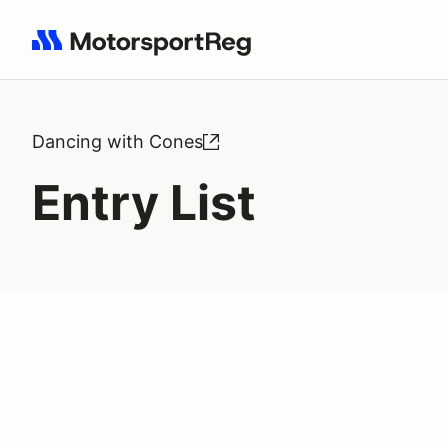
Search results: No search term
Dancing with Cones
Entry List