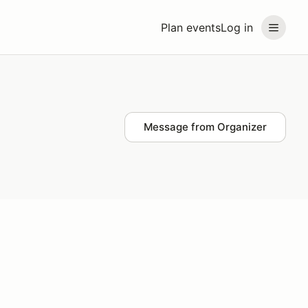
Plan events
Log in
Message from Organizer