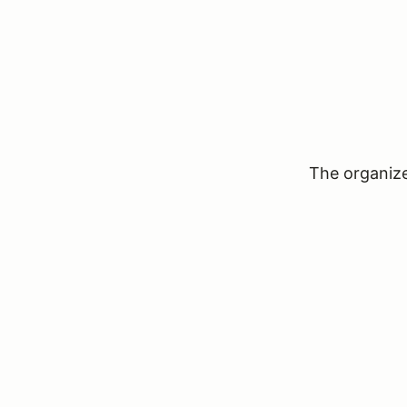
The organizer