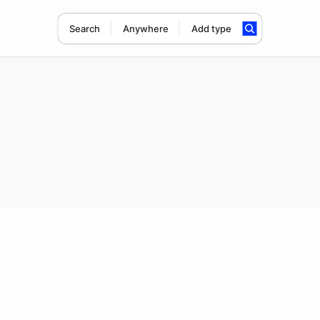
Search
Anywhere
Add type