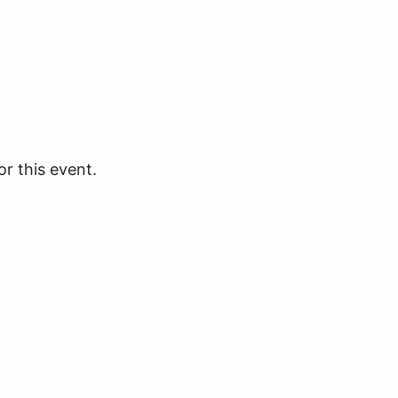
or this event.