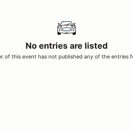
No entries are listed
 of this event has not published any of the entries f