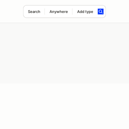
Search
Anywhere
Add type