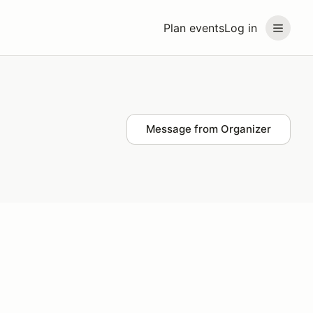
Plan events
Log in
Message from Organizer