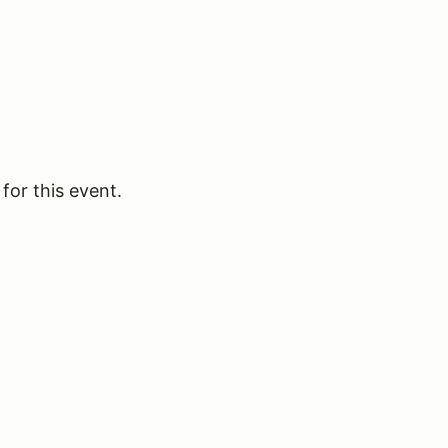
for this event.