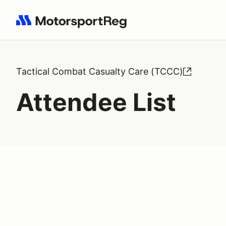
Search results: No search term
Tactical Combat Casualty Care (TCCC)
Attendee List