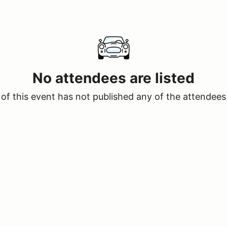
No attendees are listed
of this event has not published any of the attendees 