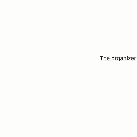
The organizer 