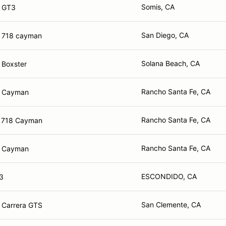
Somis, CA
e GT3
San Diego, CA
 718 cayman
Solana Beach, CA
 Boxster
Rancho Santa Fe, CA
e Cayman
Rancho Santa Fe, CA
e 718 Cayman
Rancho Santa Fe, CA
e Cayman
ESCONDIDO, CA
3
San Clemente, CA
 Carrera GTS