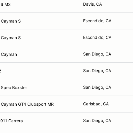
Davis, CA
36 M3
Escondido, CA
e Cayman S
Escondido, CA
e Cayman S
San Diego, CA
e Cayman
San Diego, CA
2
San Diego, CA
 Spec Boxster
Carlsbad, CA
 Cayman GT4 Clubsport MR
San Diego, CA
911 Carrera