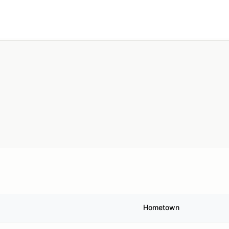
Search
Anywhere
Add type
Hometown