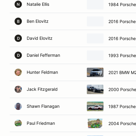
Natalie Ellis
1984 Porsch
N
Ben Elovitz
2016 Porsch
B
David Elovitz
2016 Porsch
D
Daniel Fefferman
1993 Porsche
D
Hunter Feldman
2021 BMW M
Jack Fitzgerald
2000 Porsche
Shawn Flanagan
1987 Porsch
Paul Friedman
2004 Porsche