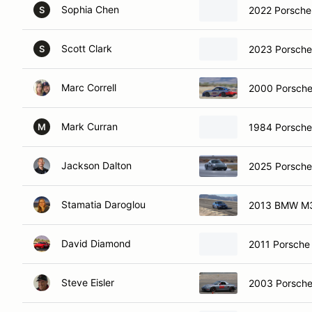
Sophia Chen
2022 Porsche
S
Scott Clark
2023 Porsche
S
Marc Correll
2000 Porsche
Mark Curran
1984 Porsch
M
Jackson Dalton
2025 Porsch
Stamatia Daroglou
2013 BMW M
David Diamond
2011 Porsch
Steve Eisler
2003 Porsche