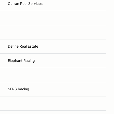
Curran Pool Services
Define Real Estate
Elephant Racing
SFRS Racing