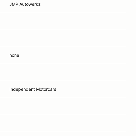
JMP Autowerkz
none
Independent Motorcars