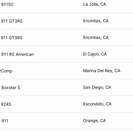
La Jolla, CA
e 911SC
Encinitas, CA
e 911 GT3RS
Encinitas, CA
e 911 GT3RS
El Cajon, CA
 911 RS American
Marina Del Rey, CA
2Comp
San Diego, CA
 Boxster S
Escondido, CA
e 924S
Orange, CA
 911