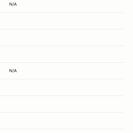
N/A
N/A