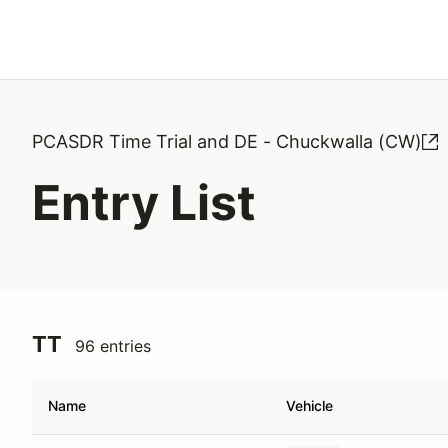
Search results: No search term
PCASDR Time Trial and DE - Chuckwalla (CW)
Entry List
TT
96 entries
Name
Vehicle