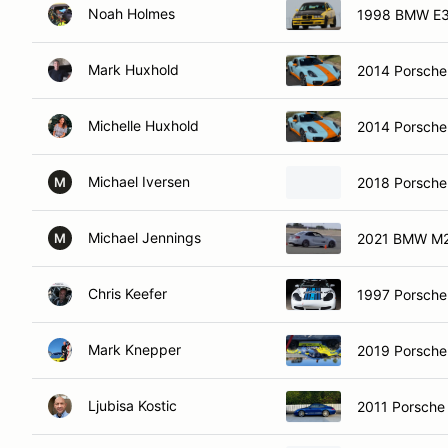
Noah Holmes
1998 BMW E
Mark Huxhold
2014 Porsch
Michelle Huxhold
2014 Porsch
Michael Iversen
2018 Porsch
M
Michael Jennings
2021 BMW M
M
Chris Keefer
1997 Porsche
Mark Knepper
2019 Porsche
Ljubisa Kostic
2011 Porsche 