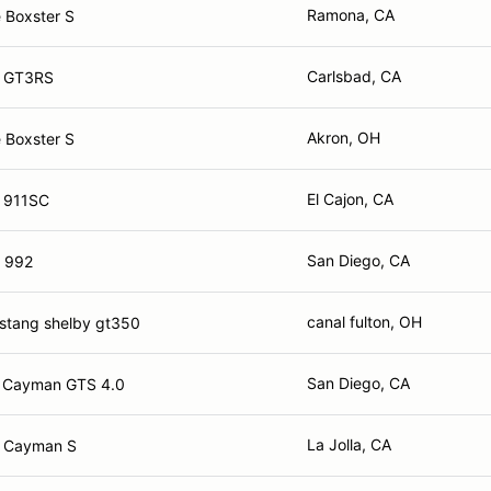
Ramona, CA
 Boxster S
Carlsbad, CA
e GT3RS
Akron, OH
 Boxster S
El Cajon, CA
 911SC
San Diego, CA
 992
canal fulton, OH
stang shelby gt350
San Diego, CA
e Cayman GTS 4.0
La Jolla, CA
e Cayman S