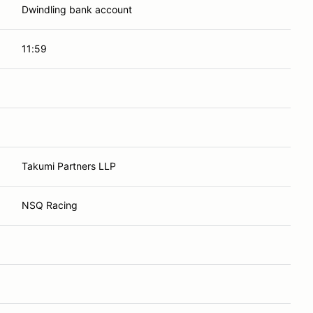
Dwindling bank account
11:59
Takumi Partners LLP
NSQ Racing