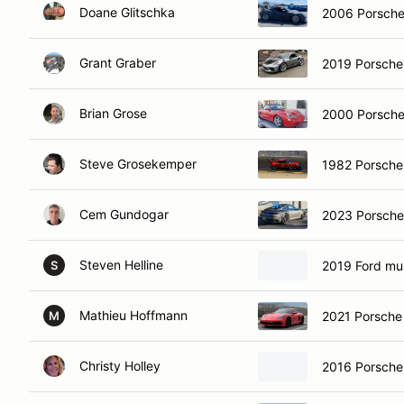
Doane Glitschka
2006 Porsche
Grant Graber
2019 Porsch
Brian Grose
2000 Porsche
Steve Grosekemper
1982 Porsche
Cem Gundogar
2023 Porsche
Steven Helline
2019 Ford mu
S
Mathieu Hoffmann
2021 Porsch
M
Christy Holley
2016 Porsch