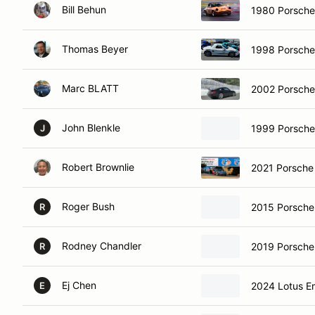
Bill Behun
1980 Porsch
Thomas Beyer
1998 Porsche
Marc BLATT
2002 Porsche
John Blenkle
1999 Porsche
J
Robert Brownlie
2021 Porsche
Roger Bush
2015 Porsche
R
Rodney Chandler
2019 Porsch
R
Ej Chen
2024 Lotus E
E