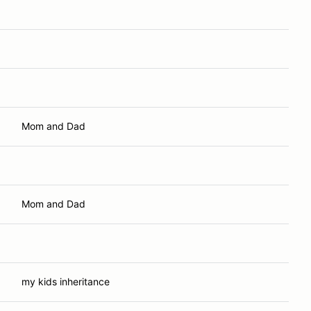
Mom and Dad
Mom and Dad
my kids inheritance