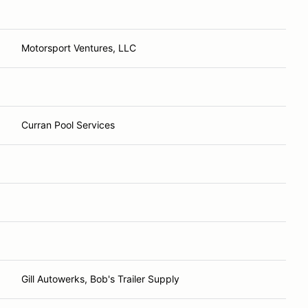
Motorsport Ventures, LLC
Curran Pool Services
Gill Autowerks, Bob's Trailer Supply