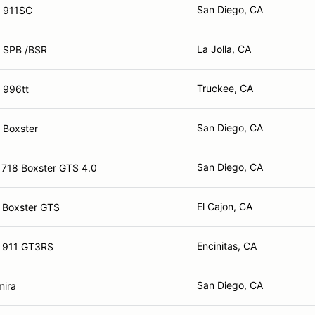
San Diego, CA
e 911SC
La Jolla, CA
 SPB /BSR
Truckee, CA
 996tt
San Diego, CA
 Boxster
San Diego, CA
 718 Boxster GTS 4.0
El Cajon, CA
 Boxster GTS
Encinitas, CA
e 911 GT3RS
San Diego, CA
mira