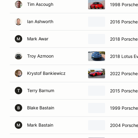
Tim Ascough
1998 Porsche
Ian Ashworth
2016 Porsch
Mark Awar
2018 Porsche
M
Troy Azmoon
2018 Lotus E
Krystof Bankiewicz
2022 Porsch
Terry Barnum
2015 Porsch
T
Blake Bastain
1999 Porsche
B
Mark Bastain
2004 Porsche
M