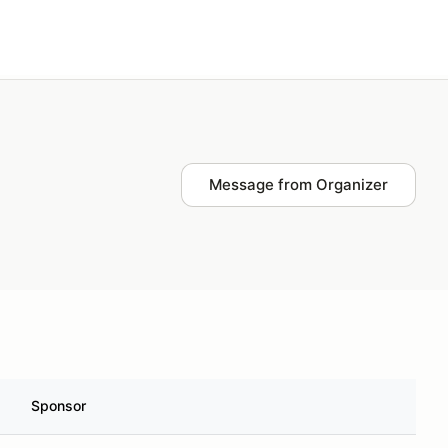
Plan events
Log in
Message from Organizer
Sponsor