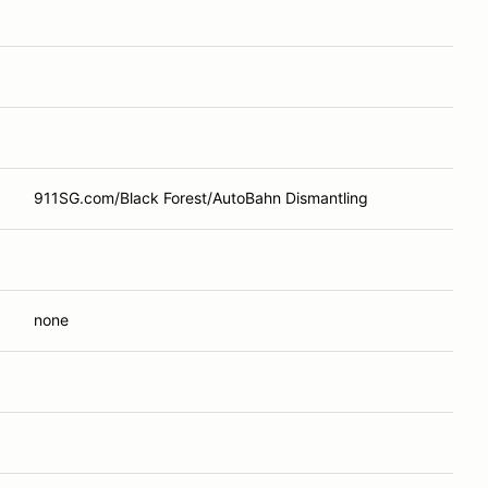
911SG.com/Black Forest/AutoBahn Dismantling
none