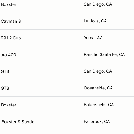
San Diego, CA
 Boxster
La Jolla, CA
e Cayman S
Yuma, AZ
 991.2 Cup
Rancho Santa Fe, CA
vora 400
San Diego, CA
e GT3
Oceanside, CA
e GT3
Bakersfield, CA
 Boxster
Fallbrook, CA
 Boxster S Spyder