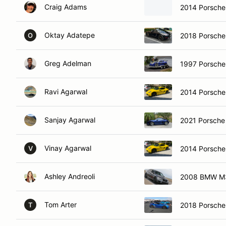
Craig Adams
2014 Porsch
Oktay Adatepe
2018 Porsche
O
Greg Adelman
1997 Porsche
Ravi Agarwal
2014 Porsch
Sanjay Agarwal
2021 Porsch
Vinay Agarwal
2014 Porsch
V
Ashley Andreoli
2008 BMW M
Tom Arter
2018 Porsche
T