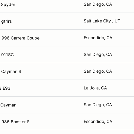
San Diego, CA
 Spyder
Salt Lake City , UT
 gt4rs
Escondido, CA
 996 Carrera Coupe
San Diego, CA
e 911SC
San Diego, CA
e Cayman S
La Jolla, CA
3 E93
San Diego, CA
e Cayman
Escondido, CA
 986 Boxster S