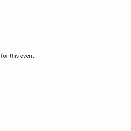
for this event.