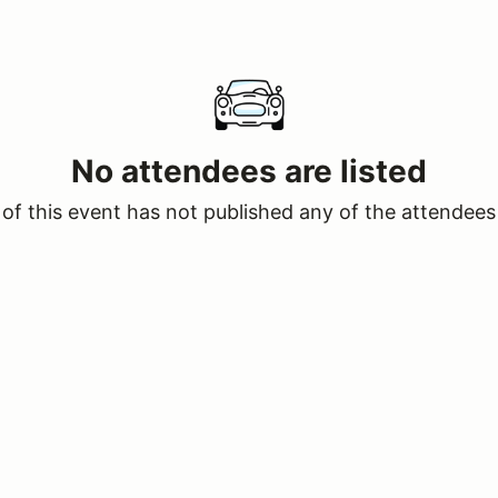
No attendees are listed
of this event has not published any of the attendees 