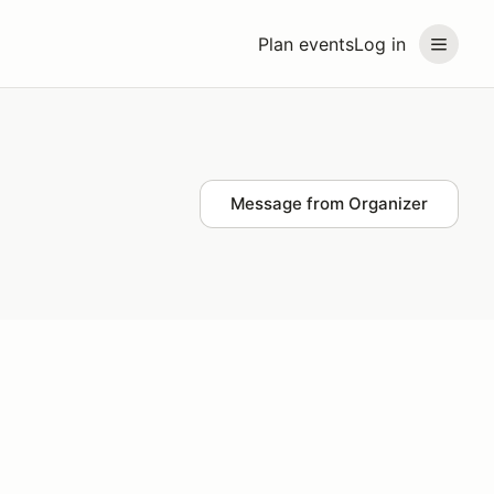
Plan events
Log in
Message from Organizer