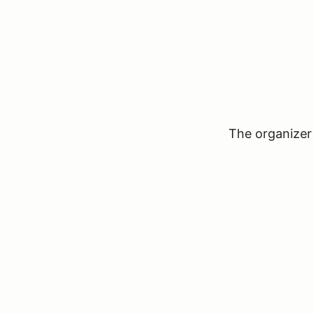
The organizer 