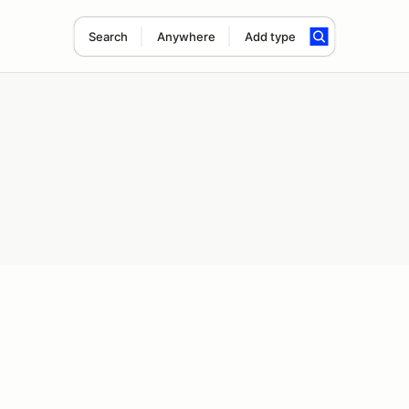
Search
Anywhere
Add type