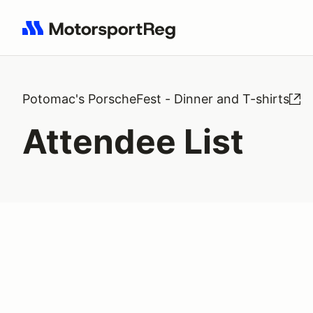
Search results: No search term
Potomac's PorscheFest - Dinner and T-shirts
Attendee List