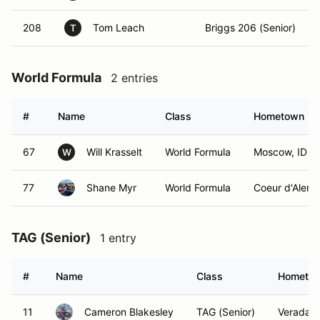
208
Tom Leach
Briggs 206 (Senior)
T
World Formula
2 entries
#
Name
Class
Hometown
67
Will Krasselt
World Formula
Moscow, ID
W
77
Shane Myr
World Formula
Coeur d'Alene,
TAG (Senior)
1 entry
#
Name
Class
Hometo
11
Cameron Blakesley
TAG (Senior)
Veradale