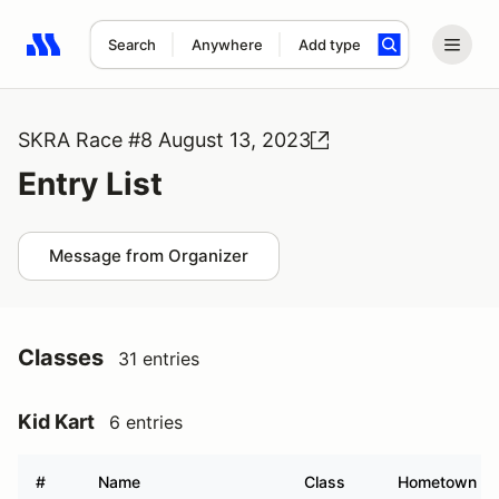
Search
Anywhere
Add type
Search results: No search term
SKRA Race #8 August 13, 2023
Entry List
Message from Organizer
Classes
31 entries
Kid Kart
6 entries
#
Name
Class
Hometown