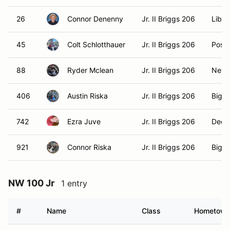
26
Connor Denenny
Jr. II Briggs 206
Liber
45
Colt Schlotthauer
Jr. II Briggs 206
Post F
88
Ryder Mclean
Jr. II Briggs 206
Newm
406
Austin Riska
Jr. II Briggs 206
Bigfo
742
Ezra Juve
Jr. II Briggs 206
Deer
921
Connor Riska
Jr. II Briggs 206
Bigfo
NW 100 Jr
1 entry
#
Name
Class
Hometow