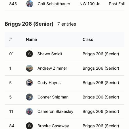
845
Colt Schlotthauer
NW 100 Jr
Post Falls,
Briggs 206 (Senior)
7 entries
#
Name
Class
01
Shawn Smidt
Briggs 206 (Senior)
S
1
Andrew Zimmer
Briggs 206 (Senior)
5
Cody Hayes
Briggs 206 (Senior)
5
Conner Shipman
Briggs 206 (Senior)
11
Cameron Blakesley
Briggs 206 (Senior)
84
Brooke Gasaway
Briggs 206 (Senior)
B