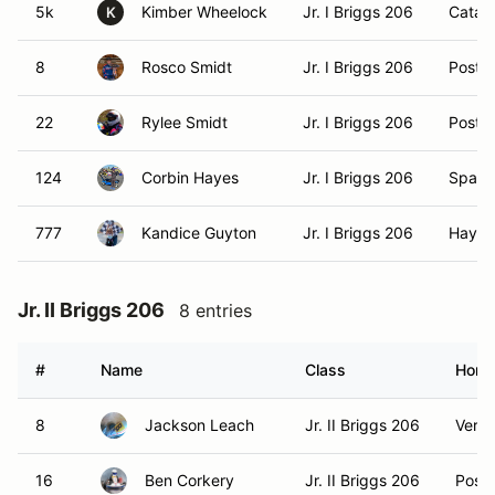
5k
Kimber Wheelock
Jr. I Briggs 206
Catald
K
8
Rosco Smidt
Jr. I Briggs 206
Post Fa
22
Rylee Smidt
Jr. I Briggs 206
Post Fa
124
Corbin Hayes
Jr. I Briggs 206
Spang
777
Kandice Guyton
Jr. I Briggs 206
Hayde
Jr. II Briggs 206
8 entries
#
Name
Class
Home
8
Jackson Leach
Jr. II Briggs 206
Verad
16
Ben Corkery
Jr. II Briggs 206
Post F