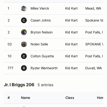
1
Miles Vierck
Kid Kart
Mead, WA
2
Casen Johns
Kid Kart
Spokane Vall
C
2
Bryton Nelson
Kid Kart
Post Falls, ID
02
Nolan Selle
Kid Kart
SPOKANE VA
10
Colton Guyette
Kid Kart
Post Falls, ID
C
777
Ryder Wentworth
Kid Kart
Duvall, WA
R
Jr. I Briggs 206
5 entries
#
Name
Class
Home