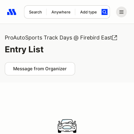
Search
Anywhere
Add type
Search results: No search term
ProAutoSports Track Days @ Firebird East
Entry List
Message from Organizer