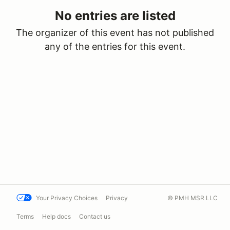
No entries are listed
The organizer of this event has not published
any of the entries for this event.
Your Privacy Choices
Privacy
© PMH MSR LLC
Terms
Help docs
Contact us