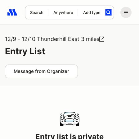
Search
Anywhere
Add type
Search results: No search term
12/9 - 12/10 Thunderhill East 3 miles
Entry List
Message from Organizer
Entry list is private