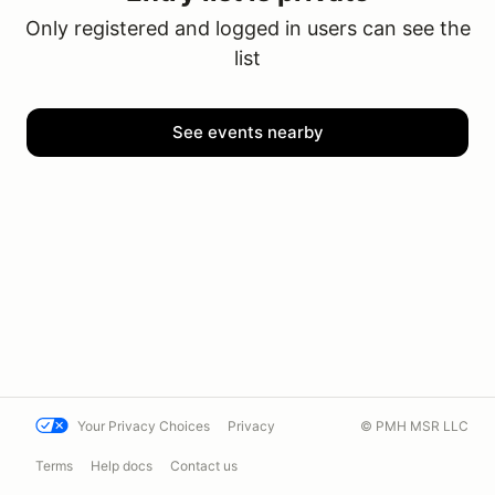
Only registered and logged in users can see the
list
See events nearby
Your Privacy Choices
Privacy
© PMH MSR LLC
Terms
Help docs
Contact us