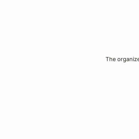
The organizer