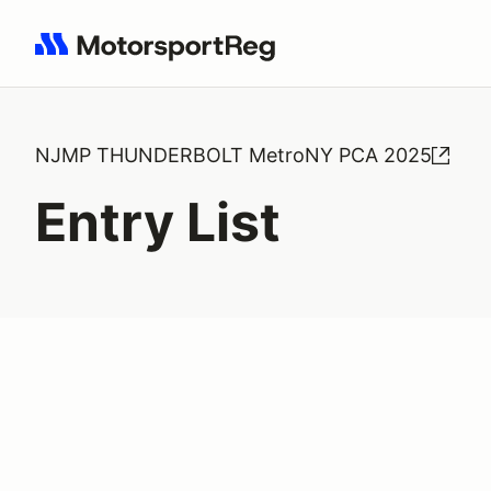
Search results: No search term
NJMP THUNDERBOLT MetroNY PCA 2025
Entry List