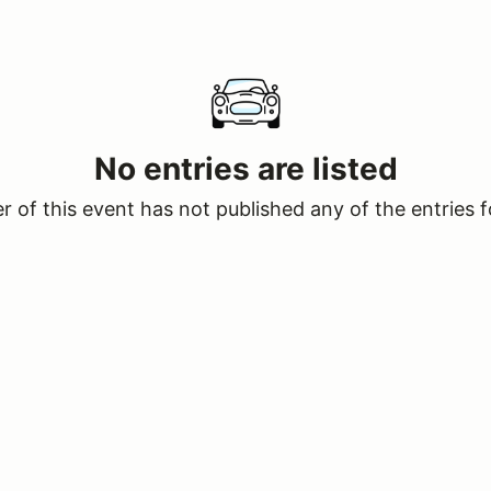
No entries are listed
 of this event has not published any of the entries f