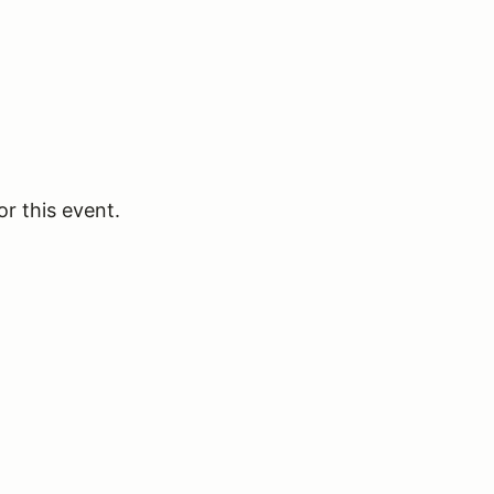
or this event.