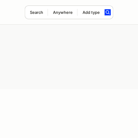
Search
Anywhere
Add type