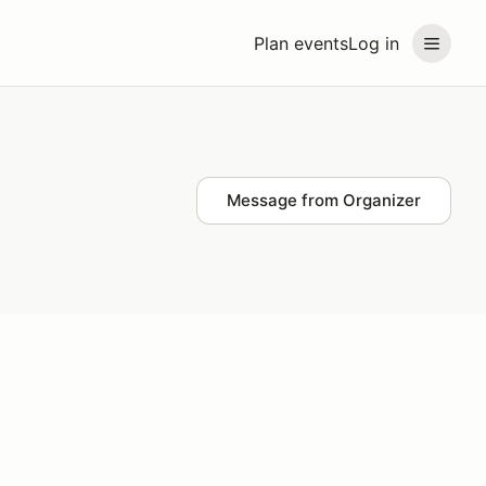
Plan events
Log in
Message from Organizer