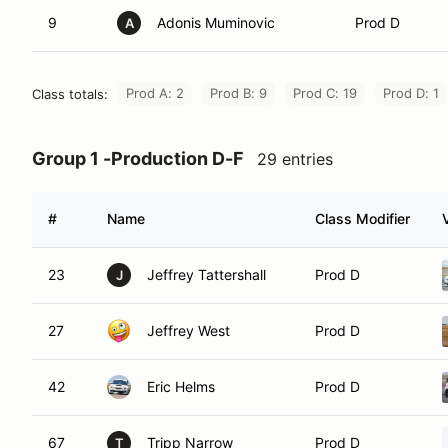
9
Adonis Muminovic
Prod D
A
Prod A: 2
Prod B: 9
Prod C: 19
Prod D: 1
Class totals:
Group 1 -Production D-F
29 entries
#
Name
Class Modifier
23
Jeffrey Tattershall
Prod D
J
27
Jeffrey West
Prod D
42
Eric Helms
Prod D
67
Tripp Narrow
Prod D
T