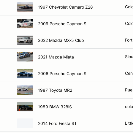
Col
1997 Chevrolet Camaro Z28
Col
2009 Porsche Cayman S
Fort
2022 Mazda MX-5 Club
Siou
2021 Mazda Miata
Cen
2006 Porsche Cayman S
Pue
1987 Toyota MR2
col
1989 BMW 328iS
Litt
2014 Ford Fiesta ST