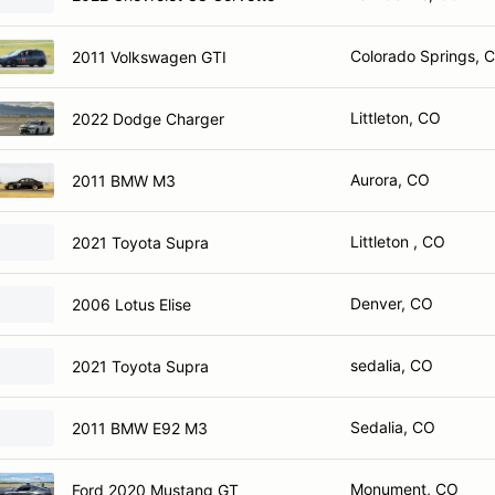
Colorado Springs, 
2011 Volkswagen GTI
Littleton, CO
2022 Dodge Charger
Aurora, CO
2011 BMW M3
Littleton , CO
2021 Toyota Supra
Denver, CO
2006 Lotus Elise
sedalia, CO
2021 Toyota Supra
Sedalia, CO
2011 BMW E92 M3
Monument, CO
Ford 2020 Mustang GT