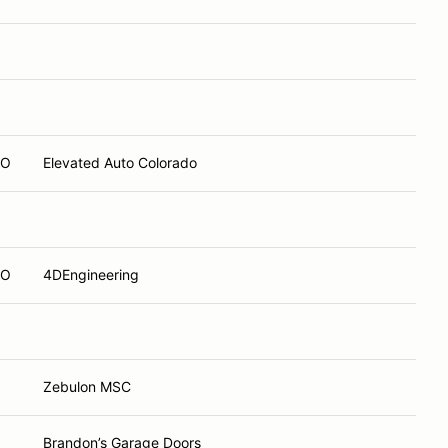
CO
Elevated Auto Colorado
CO
4DEngineering
Zebulon MSC
Brandon’s Garage Doors