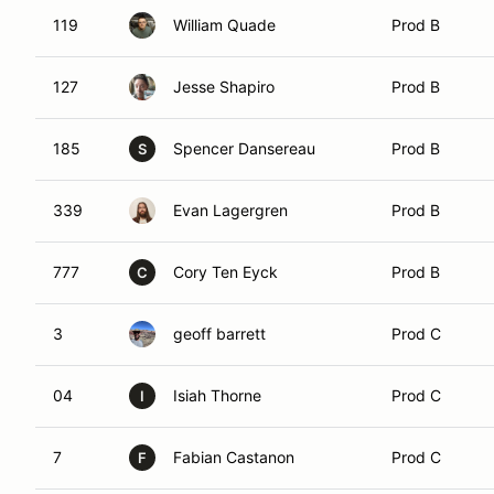
119
William Quade
Prod B
127
Jesse Shapiro
Prod B
185
Spencer Dansereau
Prod B
S
339
Evan Lagergren
Prod B
777
Cory Ten Eyck
Prod B
C
3
geoff barrett
Prod C
04
Isiah Thorne
Prod C
I
7
Fabian Castanon
Prod C
F