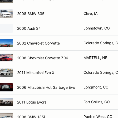
Clive, IA
2008 BMW 335i
Johnstown, CO
2000 Audi S4
Colorado Springs, 
2002 Chevrolet Corvette
MARTELL, NE
2008 Chevrolet Corvette Z06
Colorado Springs, 
2011 Mitsubishi Evo X
Longmont, CO
2006 Mitsubishi Hot Garbage Evo
Fort Collins, CO
2011 Lotus Evora
Pueblo West, CO
2008 BMW 135i