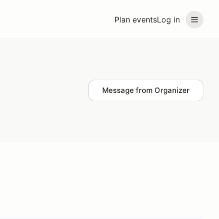
Plan events
Log in
Message from Organizer