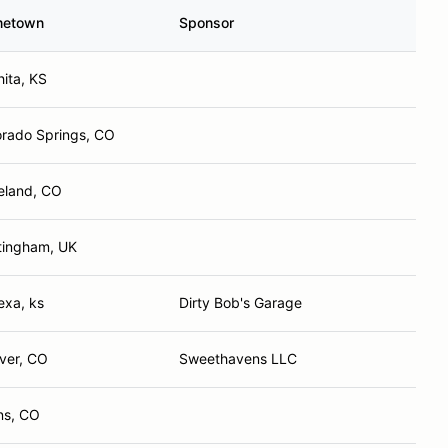
etown
Sponsor
ita, KS
orado Springs, CO
eland, CO
tingham, UK
exa, ks
Dirty Bob's Garage
ver, CO
Sweethavens LLC
ns, CO