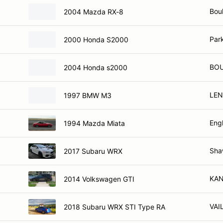
Bou
2004 Mazda RX-8
Par
2000 Honda S2000
BOU
2004 Honda s2000
LEN
1997 BMW M3
Eng
1994 Mazda Miata
Sha
2017 Subaru WRX
KAN
2014 Volkswagen GTI
VAI
2018 Subaru WRX STI Type RA