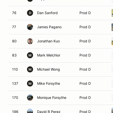
76
Dan Sanford
Prod D
D
77
James Pagano
Prod D
80
Jonathan Kuo
Prod D
83
Mark Melchior
Prod D
M
110
Michael Wong
Prod D
M
137
Mike Forsythe
Prod D
M
170
Monique Forsythe
Prod D
196
David R Perez
Prod D