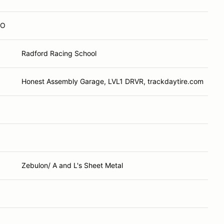
CO
Radford Racing School
Honest Assembly Garage, LVL1 DRVR, trackdaytire.com
Zebulon/ A and L's Sheet Metal