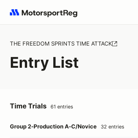
Search results: No search term
THE FREEDOM SPRINTS TIME ATTACK
Entry List
Time Trials
61 entries
Group 2-Production A-C/Novice
32 entries