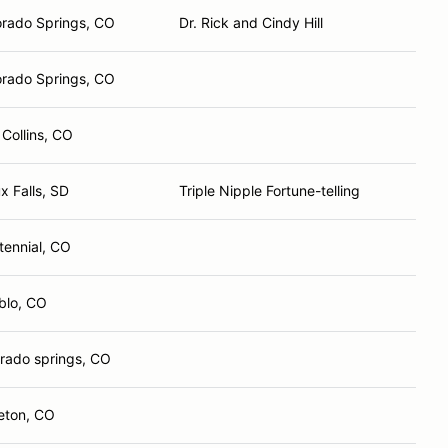
orado Springs, CO
Dr. Rick and Cindy Hill
orado Springs, CO
 Collins, CO
x Falls, SD
Triple Nipple Fortune-telling
tennial, CO
blo, CO
orado springs, CO
leton, CO