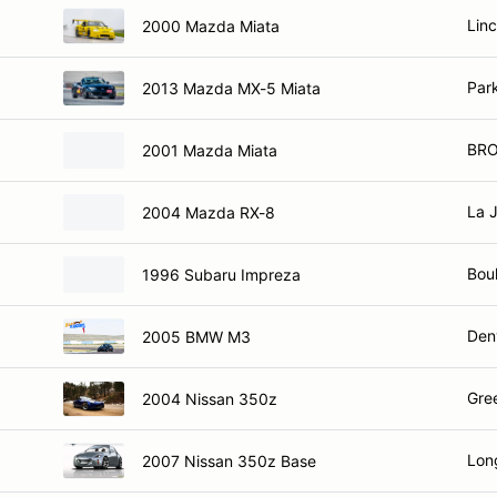
Linc
2000 Mazda Miata
Par
2013 Mazda MX-5 Miata
BRO
2001 Mazda Miata
La 
2004 Mazda RX-8
Bou
1996 Subaru Impreza
Den
2005 BMW M3
Gre
2004 Nissan 350z
Lon
2007 Nissan 350z Base