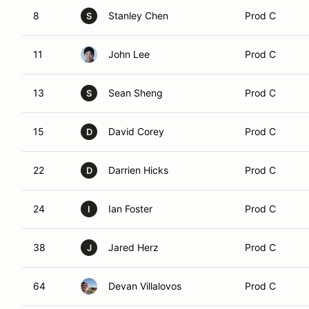
8
Stanley Chen
Prod C
S
11
John Lee
Prod C
13
Sean Sheng
Prod C
S
15
David Corey
Prod C
D
22
Darrien Hicks
Prod C
D
24
Ian Foster
Prod C
I
38
Jared Herz
Prod C
J
64
Devan Villalovos
Prod C