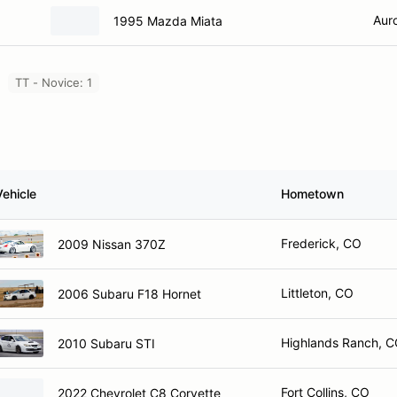
Aur
1995 Mazda Miata
TT - Novice: 1
Vehicle
Hometown
Frederick, CO
2009 Nissan 370Z
Littleton, CO
2006 Subaru F18 Hornet
Highlands Ranch, 
2010 Subaru STI
Fort Collins, CO
2022 Chevrolet C8 Corvette