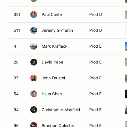
321
Paul Conte
Prod D
511
Jeremy Gilmartin
Prod D
4
Mark Krafjack
Prod E
20
David Pape
Prod E
D
37
John Feustel
Prod E
54
Hsun Chen
Prod E
94
Christopher Mayfield
Prod E
C
96
Brandon Oglesby
Prod E