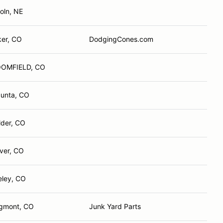
oln, NE
ker, CO
DodgingCones.com
OMFIELD, CO
Junta, CO
lder, CO
ver, CO
eley, CO
gmont, CO
Junk Yard Parts