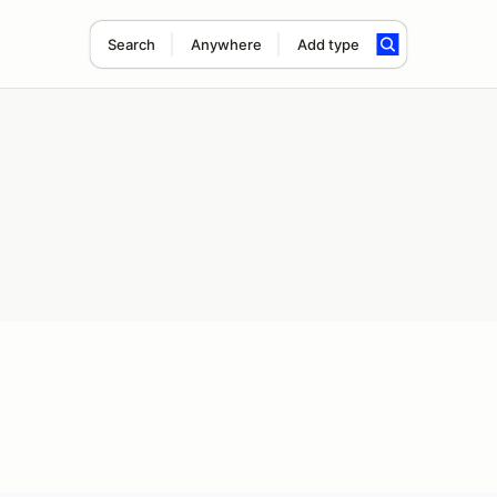
Search
Anywhere
Add type