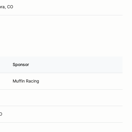
ora, CO
Sponsor
Muffin Racing
CO