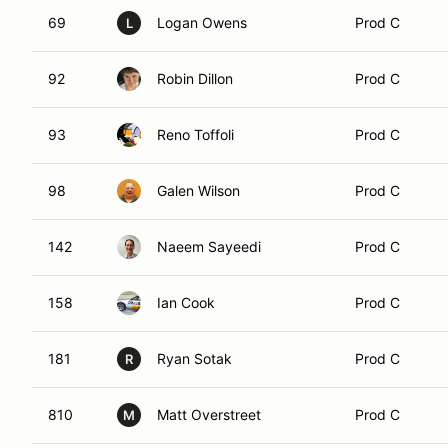
69
Logan Owens
Prod C
L
92
Robin Dillon
Prod C
93
Reno Toffoli
Prod C
98
Galen Wilson
Prod C
142
Naeem Sayeedi
Prod C
158
Ian Cook
Prod C
181
Ryan Sotak
Prod C
R
810
Matt Overstreet
Prod C
M