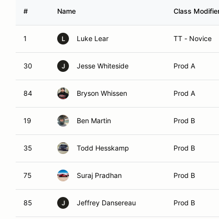
#
Name
Class Modifie
1
Luke Lear
TT - Novice
L
30
Jesse Whiteside
Prod A
J
84
Bryson Whissen
Prod A
19
Ben Martin
Prod B
35
Todd Hesskamp
Prod B
75
Suraj Pradhan
Prod B
85
Jeffrey Dansereau
Prod B
J