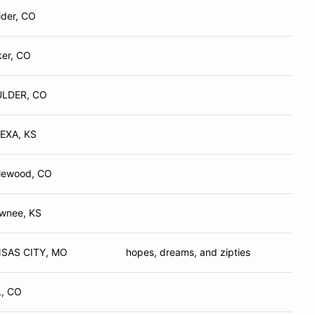
lder, CO
ker, CO
LDER, CO
EXA, KS
lewood, CO
wnee, KS
SAS CITY, MO
hopes, dreams, and zipties
L, CO