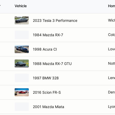
r
Vehicle
Hom
Wich
2023 Tesla 3 Performance
Col
1984 Mazda RX-7
Lov
1998 Acura Cl
Not
1988 Mazda RX-7 GTU
Len
1997 BMW 328
Den
2016 Scion FR-S
Lyo
2001 Mazda Miata