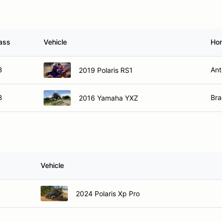
ass
Vehicle
Ho
B
Ant
2019 Polaris RS1
B
Bra
2016 Yamaha YXZ
s
Vehicle
2024 Polaris Xp Pro