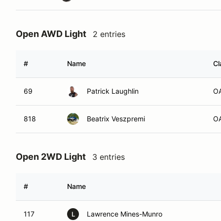
Open AWD Light
2 entries
#
Name
Cl
69
Patrick Laughlin
O
818
Beatrix Veszpremi
O
Open 2WD Light
3 entries
#
Name
117
Lawrence Mines-Munro
L