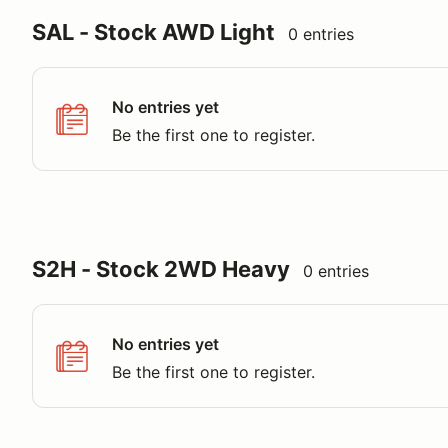
SAL - Stock AWD Light
0 entries
No entries yet
Be the first one to register.
S2H - Stock 2WD Heavy
0 entries
No entries yet
Be the first one to register.