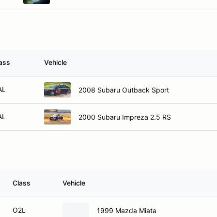
ass
Vehicle
AL
2008 Subaru Outback Sport
AL
2000 Subaru Impreza 2.5 RS
Class
Vehicle
O2L
1999 Mazda Miata