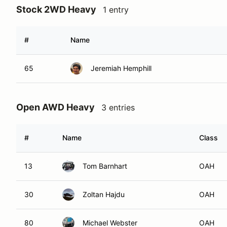
Stock 2WD Heavy
1 entry
#
Name
65
Jeremiah Hemphill
Open AWD Heavy
3 entries
#
Name
Class
13
Tom Barnhart
OAH
30
Zoltan Hajdu
OAH
80
Michael Webster
OAH