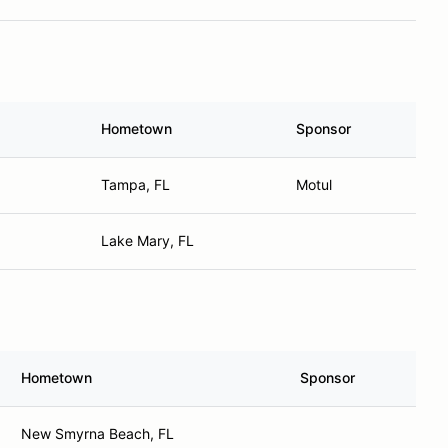
Hometown
Sponsor
Tampa, FL
Motul
Lake Mary, FL
Hometown
Sponsor
New Smyrna Beach, FL