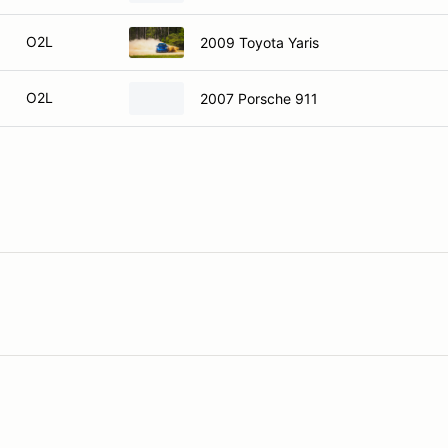
O2L
2009 Toyota Yaris
O2L
2007 Porsche 911