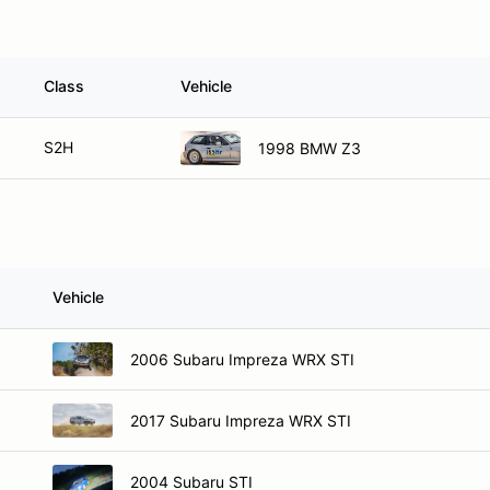
Class
Vehicle
S2H
1998 BMW Z3
Vehicle
2006 Subaru Impreza WRX STI
2017 Subaru Impreza WRX STI
2004 Subaru STI