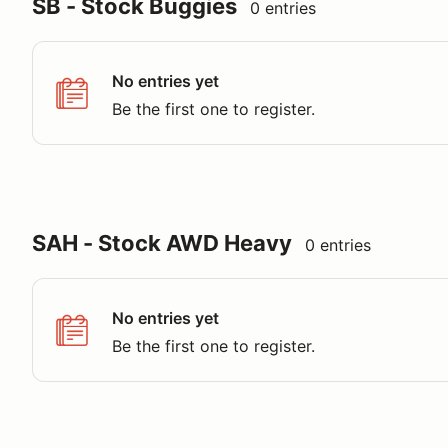
SB - Stock Buggies
0 entries
No entries yet
Be the first one to register.
SAH - Stock AWD Heavy
0 entries
No entries yet
Be the first one to register.