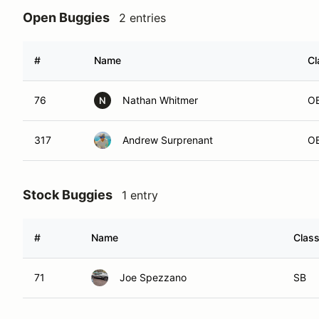
Open Buggies
2 entries
#
Name
Cl
76
Nathan Whitmer
O
N
317
Andrew Surprenant
O
Stock Buggies
1 entry
#
Name
Clas
71
Joe Spezzano
SB