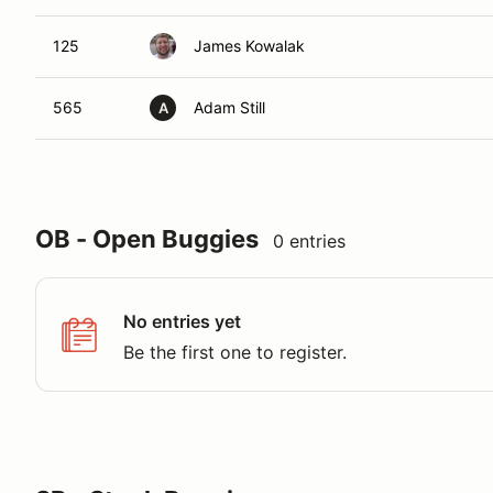
125
James Kowalak
565
Adam Still
A
OB - Open Buggies
0 entries
No entries yet
Be the first one to register.