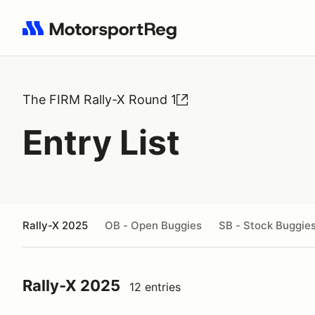
Search results: No search term
The FIRM Rally-X Round 1
Entry List
Rally-X 2025
OB - Open Buggies
SB - Stock Buggie
Rally-X 2025
12 entries