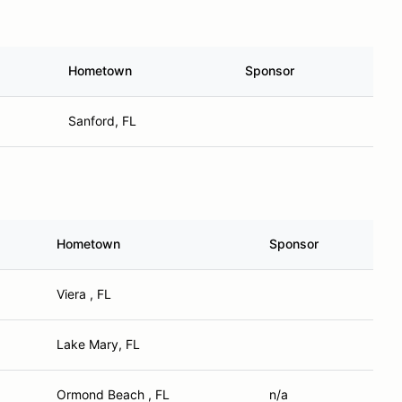
Hometown
Sponsor
Sanford, FL
Hometown
Sponsor
Viera , FL
Lake Mary, FL
Ormond Beach , FL
n/a