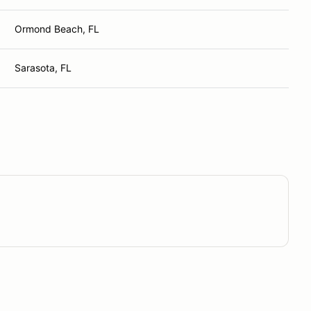
Ormond Beach, FL
Sarasota, FL