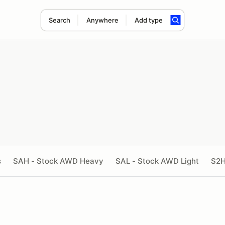
Search
Anywhere
Add type
s
SAH - Stock AWD Heavy
SAL - Stock AWD Light
S2H