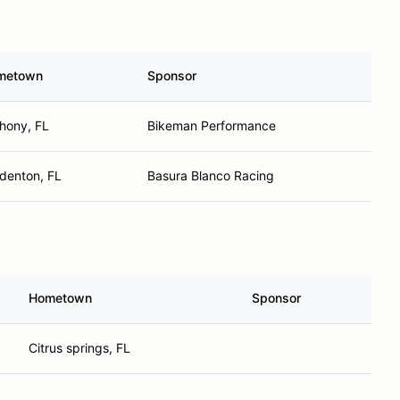
metown
Sponsor
hony, FL
Bikeman Performance
denton, FL
Basura Blanco Racing
Hometown
Sponsor
Citrus springs, FL