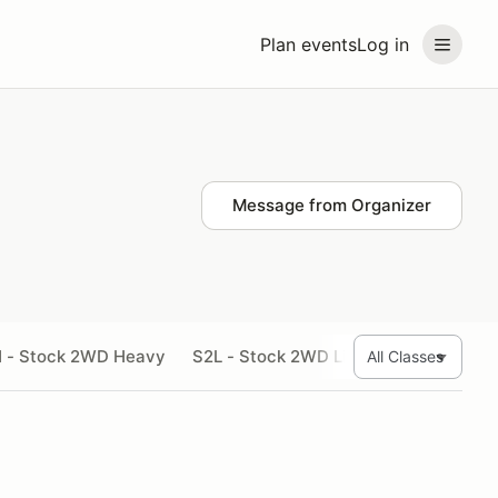
Plan events
Log in
Message from Organizer
 - Stock 2WD Heavy
S2L - Stock 2WD Light