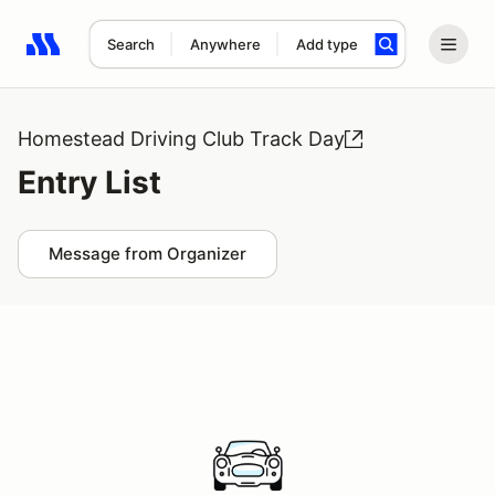
Search
Anywhere
Add type
Search results: No search term
Homestead Driving Club Track Day
Entry List
Message from Organizer