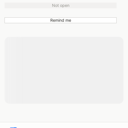
Not open
Remind me