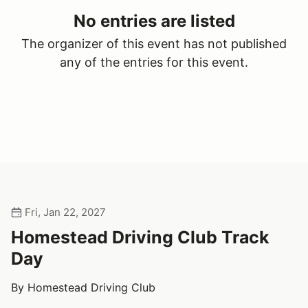
No entries are listed
The organizer of this event has not published
any of the entries for this event.
Fri, Jan 22, 2027
Homestead Driving Club Track
Day
By Homestead Driving Club